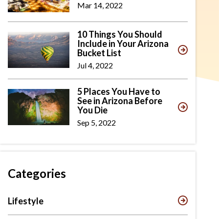
Mar 14, 2022
10 Things You Should
Include in Your Arizona
Bucket List
Jul 4, 2022
5 Places You Have to
See in Arizona Before
You Die
Sep 5, 2022
Categories
Lifestyle