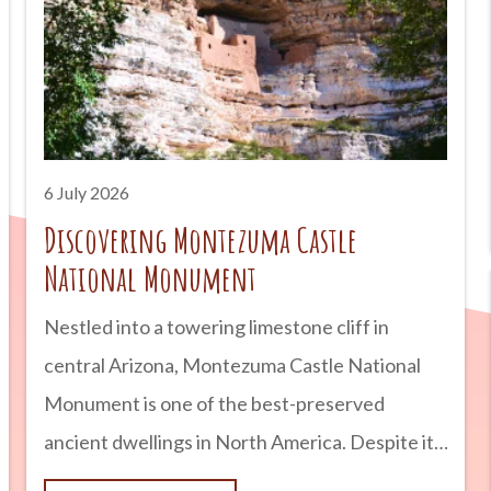
are planning a road trip across Arizona or simply
looking for a unique outdoor adventure,
Petrified Forest National Park is a destination
that combines geology, history, and natural
beauty into one unforgettable experience.
6 July 2026
advertisement
Discovering Montezuma Castle
National Monument
Nestled into a towering limestone cliff in
central Arizona, Montezuma Castle National
Monument is one of the best-preserved
ancient dwellings in North America. Despite its
name, the site has nothing to do with the Aztec