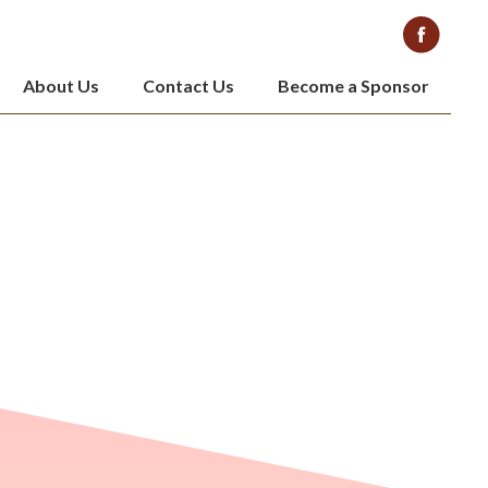
About Us
Contact Us
Become a Sponsor