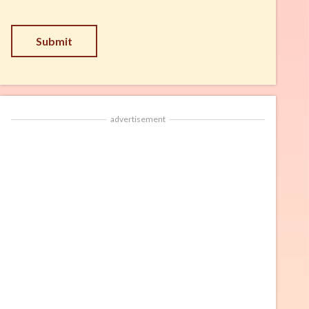
Submit
advertisement