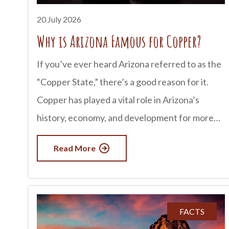
Tombstone’s most famous
20 July 2026
Why is Arizona Famous for Copper?
If you’ve ever heard Arizona referred to as the
“Copper State,” there’s a good reason for it.
Copper has played a vital role in Arizona’s
history, economy, and development for more
than 150 years. In fact, Arizona produces more
Read More
copper than any other state in the U.S.,
supplying a significant portion of the nation’s
demand for this valuable metal. From historic
mining towns to massive open-pit mines still
FACTS
operating today, copper has helped shape