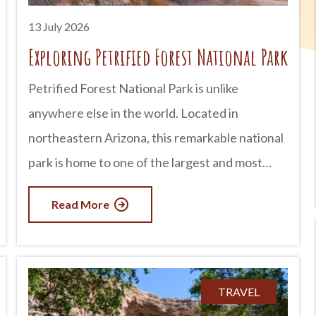
now Arizona for more than
13 July 2026
Exploring Petrified Forest National Park
Petrified Forest National Park is unlike
anywhere else in the world. Located in
northeastern Arizona, this remarkable national
park is home to one of the largest and most
colorful concentrations of petrified wood on
Read More
Earth. But there is much more to discover than
ancient trees. Visitors can also explore vibrant
badlands, fascinating archaeological sites,
historic Route 66 landmarks, and landscapes
TRAVEL
that seem almost otherworldly. Whether you