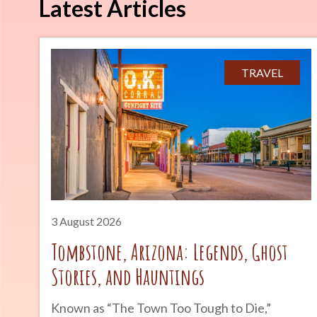
Latest Articles
TRAVEL
3 August 2026
Tombstone, Arizona: Legends, Ghost
Stories, and Hauntings
Known as “The Town Too Tough to Die,”