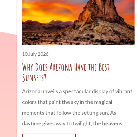
Arizona into the state it is today. advertisement
Arizona’s Rich Copper Deposits Arizona is
blessed with an abundance of copper ore
thanks to millions of years
10 July 2026
Why Does Arizona Have the Best
Sunsets?
Arizona unveils a spectacular display of vibrant
colors that paint the sky in the magical
moments that follow the setting sun. As
daytime gives way to twilight, the heavens
come alive with fiery oranges, delicate pinks,