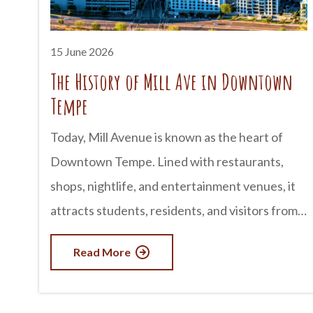
Cliffs Wilderness deserves a spot on your
travel list. advertisement Where Is Paria
15 June 2026
Canyon-Vermilion Cliffs Wilderness? The
The History of Mill Ave in Downtown
wilderness area spans portions of northern
Tempe
Arizona and southern Utah,
Today, Mill Avenue is known as the heart of
Downtown Tempe. Lined with restaurants,
shops, nightlife, and entertainment venues, it
attracts students, residents, and visitors from
across Arizona. But long before it became a
Read More
popular destination, Mill Avenue played a
central role in the founding and growth of
Tempe itself. The story of Mill Avenue is closely