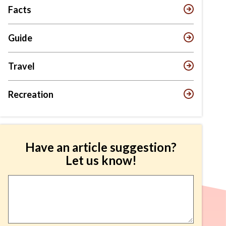
Facts
Guide
Travel
Recreation
Have an article suggestion?
Let us know!
Article
Suggestion
*