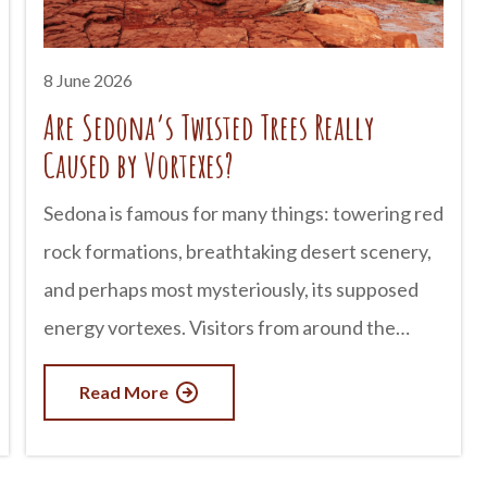
8 June 2026
Are Sedona’s Twisted Trees Really
Caused by Vortexes?
Sedona is famous for many things: towering red
rock formations, breathtaking desert scenery,
and perhaps most mysteriously, its supposed
energy vortexes. Visitors from around the
world come to experience these spiritual sites,
Read More
which are believed by some to radiate healing
or transformative energy. One of the most
common claims tied to Sedona vortexes