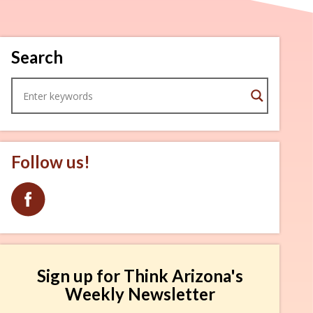
Search
Follow us!
Sign up for Think Arizona's
Weekly Newsletter