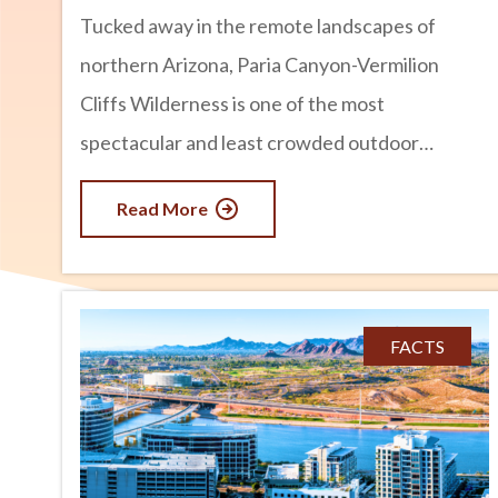
Tucked away in the remote landscapes of
northern Arizona, Paria Canyon-Vermilion
Cliffs Wilderness is one of the most
spectacular and least crowded outdoor
destinations in the Southwest. Known for its
Read More
towering sandstone walls, colorful rock
formations, winding slot canyons, and
breathtaking desert scenery, this wilderness
area offers an unforgettable experience for
FACTS
hikers, backpackers, photographers, and
nature lovers. If you are looking for an
adventure beyond Arizona’s more famous
parks and attractions, Paria Canyon-Vermilion