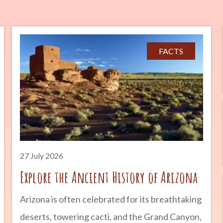
FACTS
27 July 2026
Explore the Ancient History of Arizona
Arizona is often celebrated for its breathtaking
deserts, towering cacti, and the Grand Canyon,