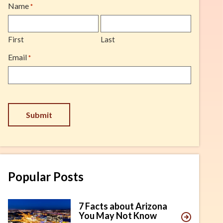
Name
*
First
Last
Email
*
Submit
Popular Posts
7 Facts about Arizona
You May Not Know