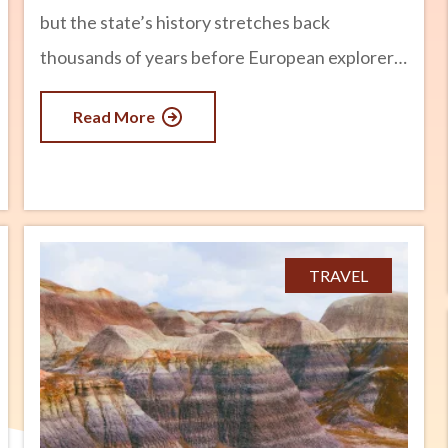
but the state’s history stretches back
thousands of years before European explorers
arrived. Long before modern cities and
Read More
highways existed, thriving civilizations built
homes, developed sophisticated irrigation
systems, traded across vast distances, and left
behind incredible archaeological sites that can
still be explored today. From ancient cliff
TRAVEL
dwellings to mysterious petroglyphs, Arizona
offers countless opportunities to step back in
time and discover the rich cultures that shaped
the Southwest. advertisement The First
People of Arizona People have lived in what is