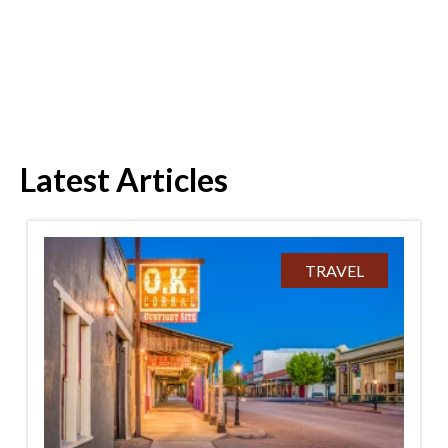
Latest Articles
TRAVEL