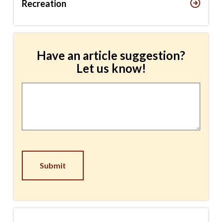
Recreation
Have an article suggestion?
Let us know!
Article
Suggestion
*
CAPTCHA