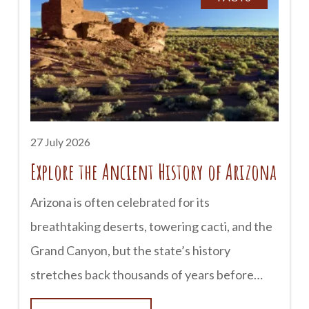
earned a reputation as one of Arizona’s most
haunted destinations. Historic buildings, old
cemeteries, and century-old hotels have
inspired countless stories of unexplained
sightings and mysterious encounters. Here’s a
look at some of Tombstone’s most famous
27 July 2026
Explore the Ancient History of Arizona
Arizona is often celebrated for its
breathtaking deserts, towering cacti, and the
Grand Canyon, but the state’s history
stretches back thousands of years before
European explorers arrived. Long before