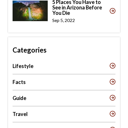
5 Places You Have to
See in Arizona Before
You Die
Sep 5, 2022
Categories
Lifestyle
Facts
Guide
Travel