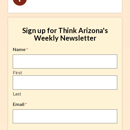
Sign up for Think Arizona's
Weekly Newsletter
Name
*
First
Last
Email
*