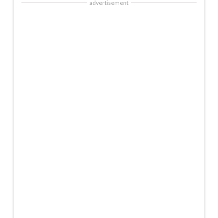
advertisement