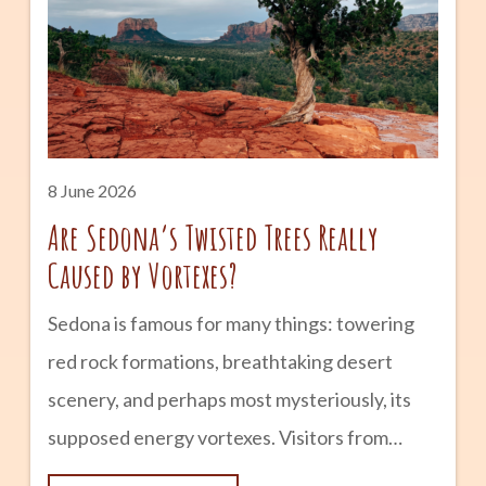
Tempe from a small farming community into
one of Arizona’s most vibrant cities.
advertisement The Early Days: Hayden’s
Ferry and Agriculture The history of Mill
Avenue begins in the late 1800s. Following
8 June 2026
Are Sedona’s Twisted Trees Really
Caused by Vortexes?
Sedona is famous for many things: towering
red rock formations, breathtaking desert
scenery, and perhaps most mysteriously, its
supposed energy vortexes. Visitors from
around the world come to experience these