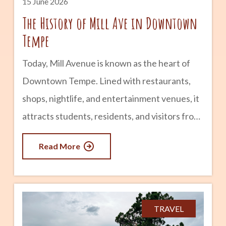
15 June 2026
The History of Mill Ave in Downtown
Tempe
Today, Mill Avenue is known as the heart of
Downtown Tempe. Lined with restaurants,
shops, nightlife, and entertainment venues, it
attracts students, residents, and visitors from
across Arizona. But long before it became a
Read More
popular destination, Mill Avenue played a
central role in the founding and growth of
Tempe itself. The story of Mill Avenue is
closely tied to agriculture, transportation,
TRAVEL
Arizona State University, and the evolution of