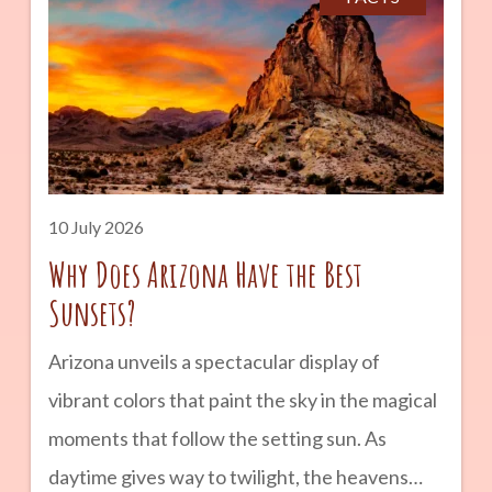
landmarks, and landscapes that seem almost
otherworldly. Whether you are planning a
road trip across Arizona or simply looking for a
unique outdoor adventure, Petrified Forest
National Park is a destination that combines
geology, history, and natural beauty into one
10 July 2026
unforgettable experience. advertisement
Why Does Arizona Have the Best
Sunsets?
Arizona unveils a spectacular display of
vibrant colors that paint the sky in the magical
moments that follow the setting sun. As
daytime gives way to twilight, the heavens