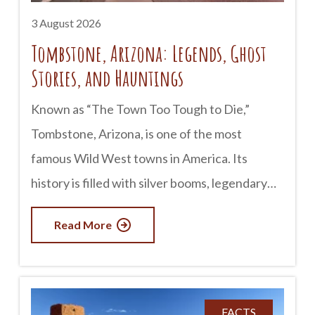
3 August 2026
Tombstone, Arizona: Legends, Ghost
Stories, and Hauntings
Known as “The Town Too Tough to Die,”
Tombstone, Arizona, is one of the most
famous Wild West towns in America. Its
history is filled with silver booms, legendary
lawmen, outlaws, and infamous gunfights. But
Read More
for many visitors, Tombstone is just as well
known for something else: its ghost stories.
Whether you believe in the paranormal or
simply enjoy a good tale, Tombstone has
FACTS