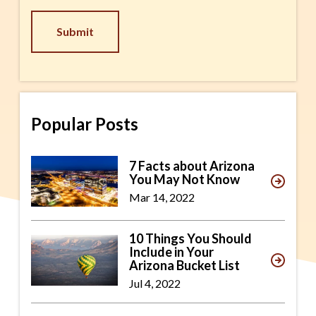
CAPTCHA
Popular Posts
7 Facts about Arizona
You May Not Know
Mar 14, 2022
10 Things You Should
Include in Your
Arizona Bucket List
Jul 4, 2022