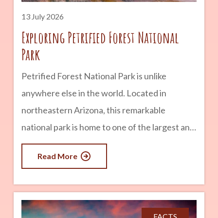
years
13 July 2026
Exploring Petrified Forest National
Park
Petrified Forest National Park is unlike
anywhere else in the world. Located in
northeastern Arizona, this remarkable
national park is home to one of the largest and
most colorful concentrations of petrified
Read More
wood on Earth. But there is much more to
discover than ancient trees. Visitors can also
explore vibrant badlands, fascinating
archaeological sites, historic Route 66
FACTS