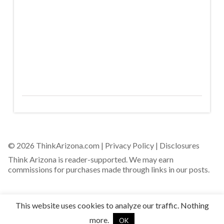
© 2026 ThinkArizona.com |
Privacy Policy
|
Disclosures
Think Arizona is reader-supported. We may earn
commissions for purchases made through links in our posts.
This website uses cookies to analyze our traffic. Nothing
more.
OK