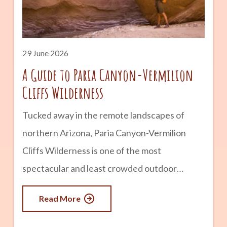
history and remains one of the state’s most
popular historic attractions. advertisement
What Is Montezuma Castle? Montezuma
29 June 2026
Castle is a five-story cliff
A Guide to Paria Canyon-Vermilion
Cliffs Wilderness
Tucked away in the remote landscapes of
northern Arizona, Paria Canyon-Vermilion
Cliffs Wilderness is one of the most
spectacular and least crowded outdoor
destinations in the Southwest. Known for its
Read More
towering sandstone walls, colorful rock
formations, winding slot canyons, and