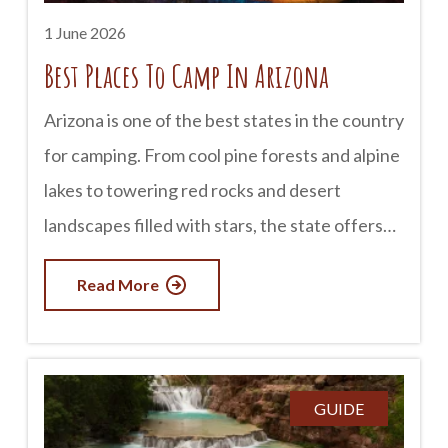
1 June 2026
Best Places To Camp In Arizona
Arizona is one of the best states in the country
for camping. From cool pine forests and alpine
lakes to towering red rocks and desert
landscapes filled with stars, the state offers
an incredible variety of camping experiences.
Read More
Whether you prefer tent camping, RV
adventures, or remote backcountry escapes,
Arizona has a destination for every kind of
camper. advertisement Grand Canyon
GUIDE
National Park Camping near the Grand