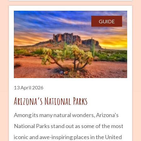
what to do if it happens can make all the
difference. Whether you are a longtime
GUIDE
resident or new to the desert, this quick guide
can help you stay safe and cool. advertisement
What Is Heat Exhaustion? Heat exhaustion
occurs when your body overheats and loses
too much water and salt through sweating. It
13 April 2026
Arizona’s National Parks
Among its many natural wonders, Arizona’s
National Parks stand out as some of the most
iconic and awe-inspiring places in the United