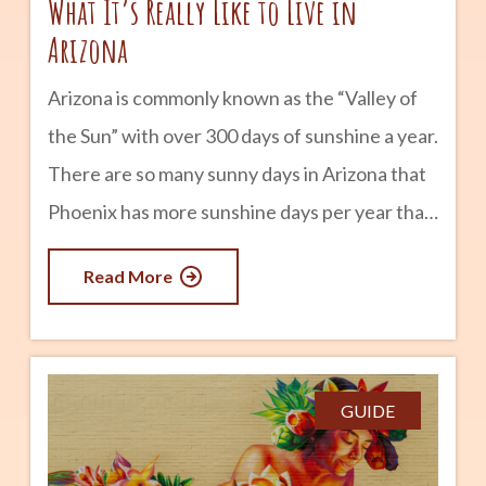
What It’s Really Like to Live in
Arizona
Arizona is commonly known as the “Valley of
the Sun” with over 300 days of sunshine a year.
There are so many sunny days in Arizona that
Phoenix has more sunshine days per year than
any other metropolitan area in the country. In
Read More
other words, if you suffer from Seasonal
affective disorder, Arizona might be the state
for you. The seasons are shorter and milder in
Arizona (except perhaps for summer) —
GUIDE
Arizona has an early spring with flowers
blooming as early as January. Even the slightly