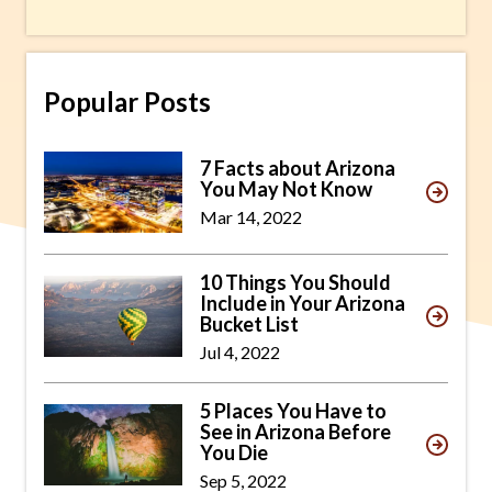
Popular Posts
7 Facts about Arizona
You May Not Know
Mar 14, 2022
10 Things You Should
Include in Your Arizona
Bucket List
Jul 4, 2022
5 Places You Have to
See in Arizona Before
You Die
Sep 5, 2022