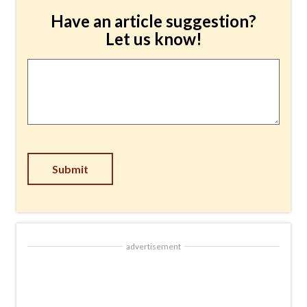
Have an article suggestion?
Let us know!
Article
Suggestion
*
Submit
advertisement