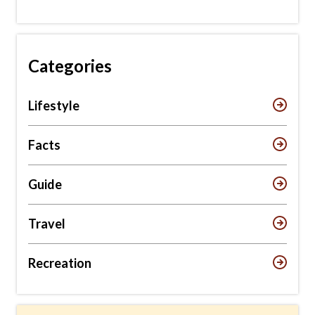
Categories
Lifestyle
Facts
Guide
Travel
Recreation