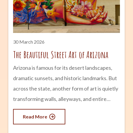
chillier winter months won’t last long. Let’s
find out what it’s like to
30 March 2026
The Beautiful Street Art of Arizona
Arizona is famous for its desert landscapes,
dramatic sunsets, and historic landmarks. But
across the state, another form of art is quietly
transforming walls, alleyways, and entire
neighborhoods. Street art has become one of
Read More
the most vibrant and accessible forms of
creative expression in Arizona, turning