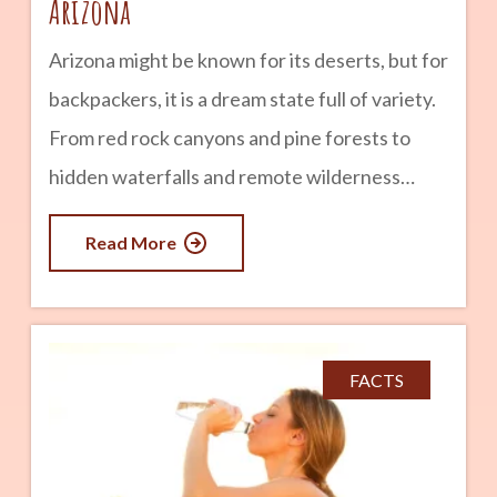
Arizona
Arizona might be known for its deserts, but for
backpackers, it is a dream state full of variety.
From red rock canyons and pine forests to
hidden waterfalls and remote wilderness
areas, Arizona offers some of the most diverse
Read More
backpacking experiences in the Southwest.
Whether you are a beginner looking for a
short overnight trip or an experienced
backpacker ready for a multi-day adventure,
FACTS
these destinations showcase the best of what
Arizona has to offer. advertisement Grand
Canyon National Park Backpacking the Grand