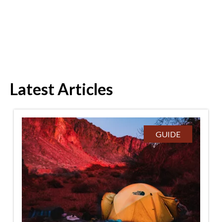
Latest Articles
GUIDE