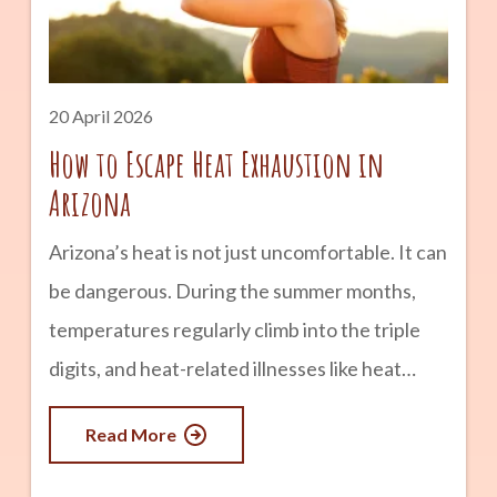
Canyon is one of the most iconic experiences
in the world. Trails like Bright Angel and South
20 April 2026
How to Escape Heat Exhaustion in
Arizona
Arizona’s heat is not just uncomfortable. It can
be dangerous. During the summer months,
temperatures regularly climb into the triple
digits, and heat-related illnesses like heat
exhaustion can happen quickly, especially if
Read More
you are not prepared. Knowing how to
recognize the signs of heat exhaustion and