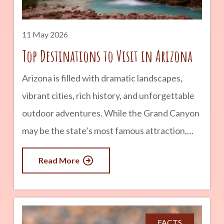
advertisement Start: Petrified Forest National
Park & Painted
11 May 2026
Top Destinations to Visit in Arizona
Arizona is filled with dramatic landscapes,
vibrant cities, rich history, and unforgettable
outdoor adventures. While the Grand Canyon
may be the state’s most famous attraction,
there is far more to explore beyond the
Read More
canyon walls. From red rock deserts and pine
forests to historic towns and hidden lakes,
Arizona offers destinations for every kind of
traveler. Whether you are planning a weekend
FACTS