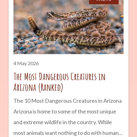
road trip or a longer vacation, these are some
of the top places to visit in the Grand Canyon
State. advertisement Grand Canyon National
Park No Arizona travel list would be complete
without the Grand Canyon. Stretching 277
4 May 2026
The Most Dangerous Creatures in
Arizona (Ranked)
The 10 Most Dangerous Creatures in Arizona
Arizona is home to some of the most unique
and extreme wildlife in the country. While
most animals want nothing to do with humans,