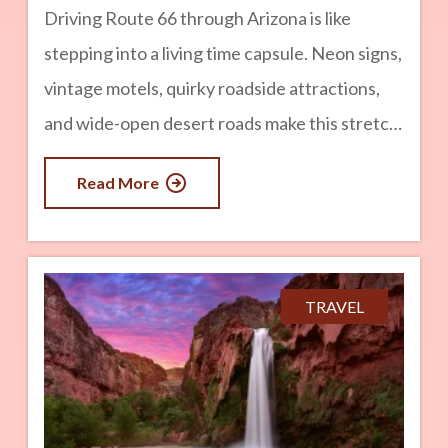
Driving Route 66 through Arizona is like
stepping into a living time capsule. Neon signs,
vintage motels, quirky roadside attractions,
and wide-open desert roads make this stretch
of the Mother Road one of the most iconic in
Read More
the country. Arizona is home to some of the
longest remaining drivable sections of historic
Route 66, with hundreds of miles filled with
classic Americana, small towns, and
TRAVEL
unforgettable scenery. If you are planning a
Route 66 road trip, here are the top
destinations you should not miss, including
some unique stops along your route.