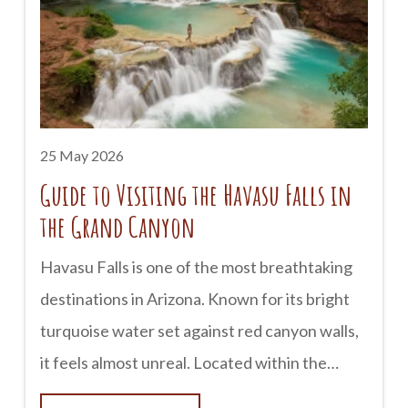
Canyon is a bucket-list experience for many
outdoor lovers. Campgrounds along the South
Rim provide easy access to scenic overlooks,
hiking trails, and sunrise views that are
difficult to forget. The North Rim
25 May 2026
Guide to Visiting the Havasu Falls in
the Grand Canyon
Havasu Falls is one of the most breathtaking
destinations in Arizona. Known for its bright
turquoise water set against red canyon walls,
it feels almost unreal. Located within the
Havasupai Reservation near the Grand