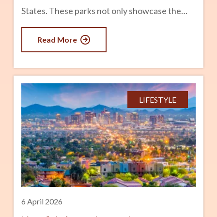
States. These parks not only showcase the
state’s geological and biological diversity but
Read More
are also icons of the beauty of America’s
natural heritage. Here’s a look at Arizona’s
National Parks and what makes each one
unique. advertisement 1. Grand Canyon
LIFESTYLE
National Park Best For: Iconic Views, Hiking,
and Photography Arguably the most famous
park in Arizona (and in the world), Grand
Canyon National Park is an absolute must-see.
The Grand Canyon spans 277 miles and is over
a
6 April 2026