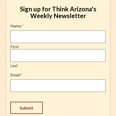
Sign up for Think Arizona's
Weekly Newsletter
Name
*
First
Last
Email
*
Submit