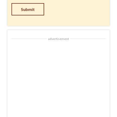
Submit
advertisement