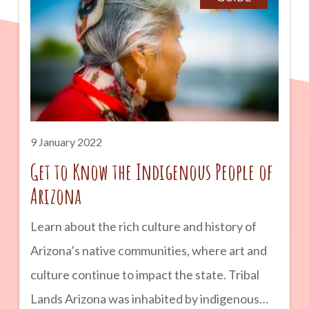
hot, dry weather of their native state. If you
live in or want to visit Arizona, you should
know what to expect from the Arizona Bark
Scorpion and how to deal with it as a
homeowner.
9 January 2022
Get to Know the Indigenous People of
Arizona
Learn about the rich culture and history of
Arizona’s native communities, where art and
culture continue to impact the state. Tribal
Lands Arizona was inhabited by indigenous