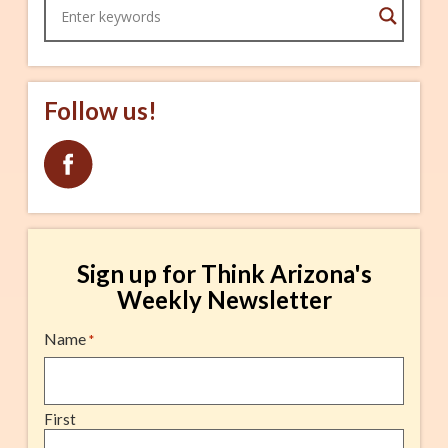
Craft Brews Cartel Coffee
Follow us!
Sign up for Think Arizona's
Weekly Newsletter
Name
*
First