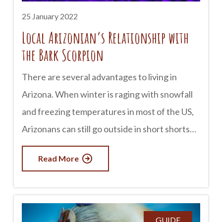
25 January 2022
Local Arizonian’s Relationship with
the Bark Scorpion
There are several advantages to living in
Arizona. When winter is raging with snowfall
and freezing temperatures in most of the US,
Arizonans can still go outside in short shorts
and shirts. However, the extreme heat and
Read More
dryness of Arizona provide particular
challenges. One of these is the presence of
scorpions in cities like Phoenix and Scottsdale.
Like many other animals, Scorpions like the
GUIDE