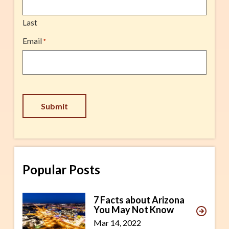
Last
Email
*
Submit
Popular Posts
7 Facts about Arizona
You May Not Know
Mar 14, 2022