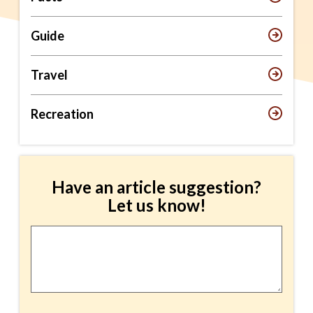
Guide
Travel
Recreation
Have an article suggestion?
Let us know!
Article
Suggestion
*