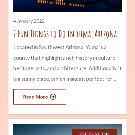
Racine Normals, but O’Brien bought used
jerseys from the University of
4 January 2022
7 Fun Things to Do in Yuma, Arizona
Located in Southwest Arizona, Yuma is a
county that highlights rich history in culture,
heritage, arts, and architecture. Additionally, it
is a sunny place, which makes it perfect for
travel, exploration, and outdoor activities. If
Read More
you are looking for fun things to do in Yuma,
here are 5 interesting ideas you ought to
consider. advertisement 1. Discover Yuma’s
history at Historic Downtown. Learn more
RECREATION