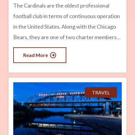
The Cardinals are the oldest professional
football club in terms of continuous operation
in the United States. Along with the Chicago
Bears, they are one of two charter members
of the National Football League still in
Read More
existence. advertisement Origin Story in
Chicago Founded in 1898, the Morgan
Athletic Club was formed by a group of
neighborhood players from Chicago’s South
TRAVEL
Side. Chris O’Brien, a Chicago painting and
building contractor, purchased the team and
relocated it to Normal Field on Racine Avenue.
Before 1901, the team was known as the