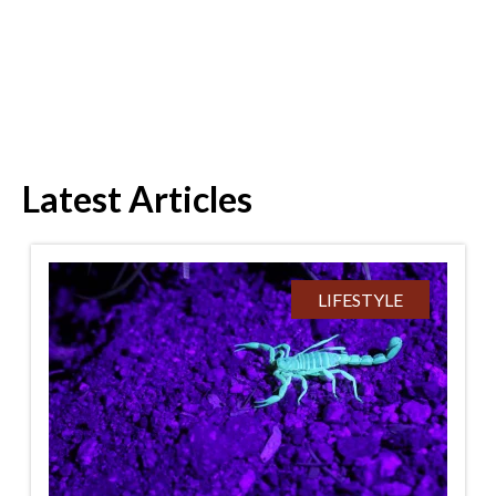
Latest Articles
LIFESTYLE