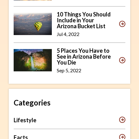
10 Things You Should
Include in Your
Arizona Bucket List
Jul 4, 2022
5 Places You Have to
See in Arizona Before
You Die
Sep 5, 2022
Categories
Lifestyle
Facts