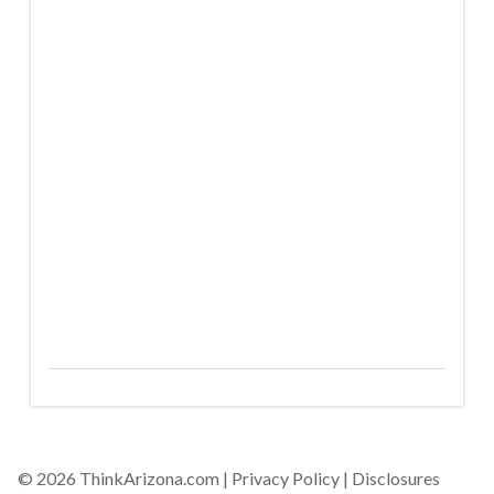
© 2026 ThinkArizona.com |
Privacy Policy
|
Disclosures