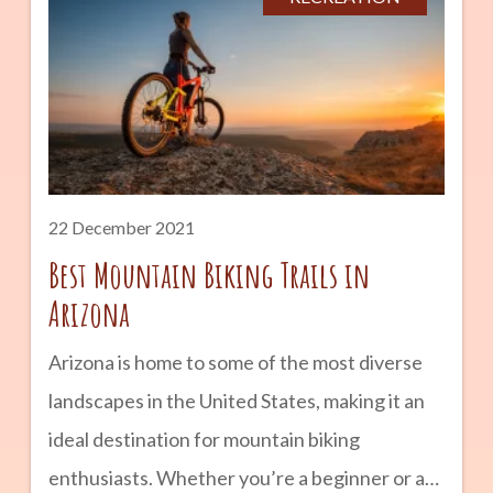
about Yuma’s origin and discover what it has
to offer to tourists and locals alike through its
historic county tours, funfairs, and events.
Enjoy dining, shopping, and entertainment
activities in the area, too. 2. Relax and
22 December 2021
Best Mountain Biking Trails in
Arizona
Arizona is home to some of the most diverse
landscapes in the United States, making it an
ideal destination for mountain biking
enthusiasts. Whether you’re a beginner or an