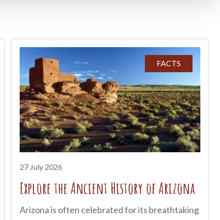
FACTS
27 July 2026
Explore the Ancient History of Arizona
Arizona is often celebrated for its breathtaking