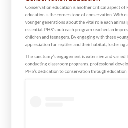
Conservation education is another critical aspect of 
education is the cornerstone of conservation. With ou
younger generations about the vital role each animal
essential. PHS’s outreach program reached an impress
children and teenagers. By engaging with these young 
appreciation for reptiles and their habitat, fostering 
The sanctuary’s engagement is extensive and varied, f
conducting classroom programs, professional devel
PHS’s dedication to conservation through education 