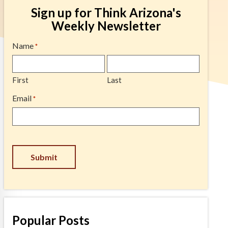
Sign up for Think Arizona's
Weekly Newsletter
Name
*
First
Last
Email
*
Submit
Popular Posts