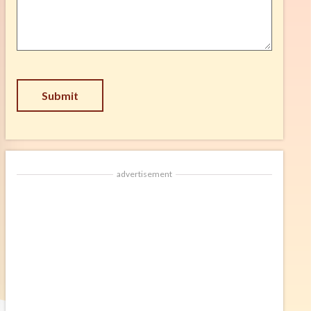
Suggestion
*
Submit
advertisement