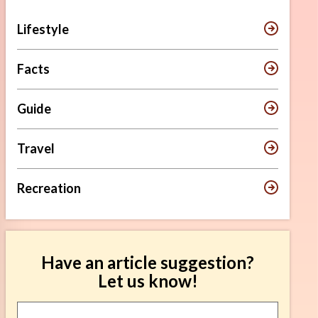
Lifestyle
Facts
Guide
Travel
Recreation
Have an article suggestion?
Let us know!
Article