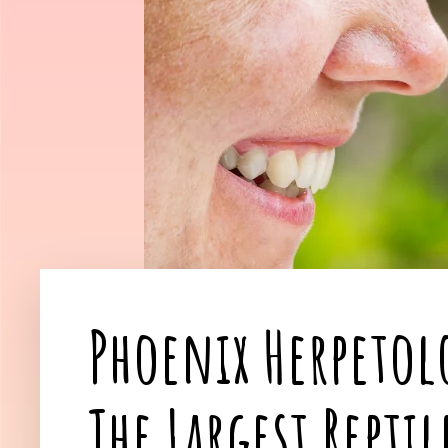
Phoenix Herpetol
The Largest Repti