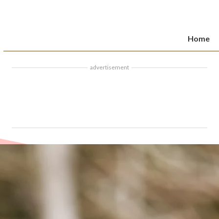
Home
advertisement