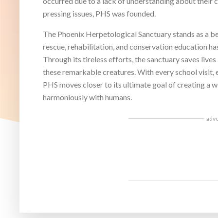
occurred due to a lack of understanding about their 
pressing issues, PHS was founded.
The Phoenix Herpetological Sanctuary stands as a bea
rescue, rehabilitation, and conservation education has
Through its tireless efforts, the sanctuary saves live
these remarkable creatures. With every school visit, 
PHS moves closer to its ultimate goal of creating a w
harmoniously with humans.
adv