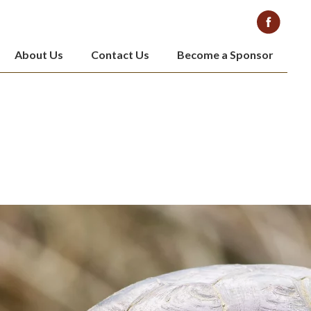
About Us
Contact Us
Become a Sponsor