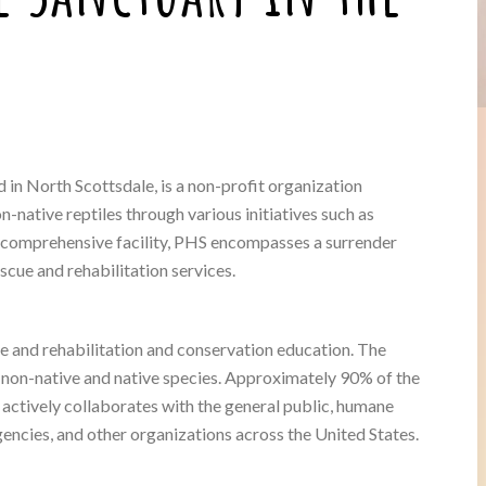
in North Scottsdale, is a non-profit organization
-native reptiles through various initiatives such as
 a comprehensive facility, PHS encompasses a surrender
cue and rehabilitation services.
ue and rehabilitation and conservation education. The
 non-native and native species. Approximately 90% of the
 actively collaborates with the general public, humane
encies, and other organizations across the United States.