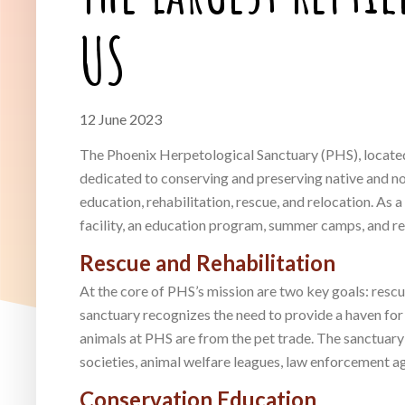
US
12 June 2023
The Phoenix Herpetological Sanctuary (PHS), located 
dedicated to conserving and preserving native and non
education, rehabilitation, rescue, and relocation. As
facility, an education program, summer camps, and res
Rescue and Rehabilitation
At the core of PHS’s mission are two key goals: resc
sanctuary recognizes the need to provide a haven for
animals at PHS are from the pet trade. The sanctuary
societies, animal welfare leagues, law enforcement ag
Conservation Education