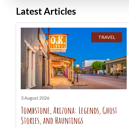
Latest Articles
TRAVEL
3 August 2026
Tombstone, Arizona: Legends, Ghost
Stories, and Hauntings