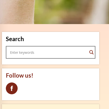
Search
Follow us!