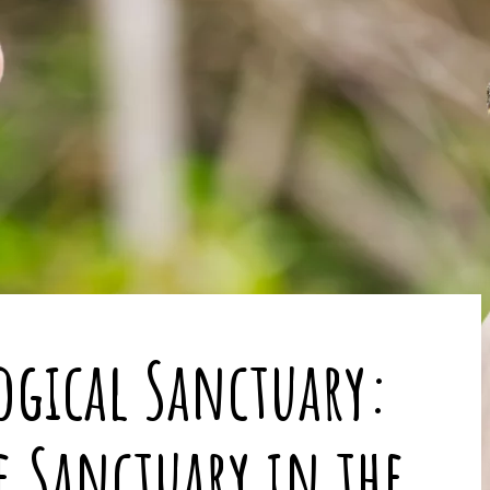
ogical Sanctuary:
le Sanctuary in the