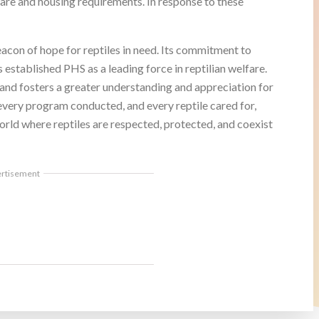
care and housing requirements. In response to these
con of hope for reptiles in need. Its commitment to
 established PHS as a leading force in reptilian welfare.
s and fosters a greater understanding and appreciation for
every program conducted, and every reptile cared for,
orld where reptiles are respected, protected, and coexist
ertisement