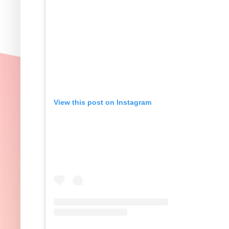
View this post on Instagram