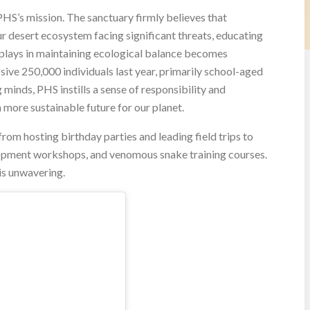
PHS’s mission. The sanctuary firmly believes that
r desert ecosystem facing significant threats, educating
 plays in maintaining ecological balance becomes
ive 250,000 individuals last year, primarily school-aged
minds, PHS instills a sense of responsibility and
a more sustainable future for our planet.
rom hosting birthday parties and leading field trips to
opment workshops, and venomous snake training courses.
is unwavering.