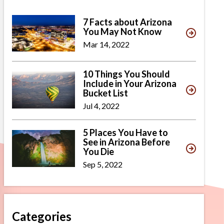
7 Facts about Arizona
You May Not Know
Mar 14, 2022
10 Things You Should
Include in Your Arizona
Bucket List
Jul 4, 2022
5 Places You Have to
See in Arizona Before
You Die
Sep 5, 2022
Categories