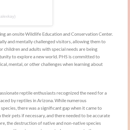
alexkay)
ing an onsite Wildlife Education and Conservation Center.
ly and mentally challenged visitors, allowing them to
 children and adults with special needs are being
tunity to explore a new world. PHS is committed to
sical, mental, or other challenges when learning about
ssionate reptile enthusiasts recognized the need for a
 faced by reptiles in Arizona. While numerous
 species, there was a significant gap when it came to
h their pets if necessary, and there needed to be accurate
re, the destruction of native and non-native species