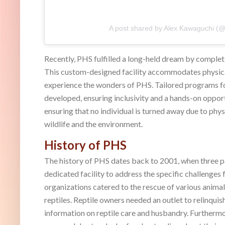
A post shared by Alex Kawaguchi (@
Recently, PHS fulfilled a long-held dream by complet
This custom-designed facility accommodates physical
experience the wonders of PHS. Tailored programs for
developed, ensuring inclusivity and a hands-on oppor
ensuring that no individual is turned away due to phy
wildlife and the environment.
History of PHS
The history of PHS dates back to 2001, when three pa
dedicated facility to address the specific challenges
organizations catered to the rescue of various animal
reptiles. Reptile owners needed an outlet to relinquis
information on reptile care and husbandry. Furthermo