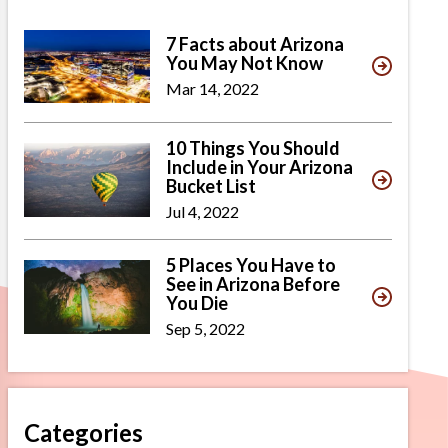
7 Facts about Arizona
You May Not Know
Mar 14, 2022
10 Things You Should
Include in Your Arizona
Bucket List
Jul 4, 2022
5 Places You Have to
See in Arizona Before
You Die
Sep 5, 2022
Categories