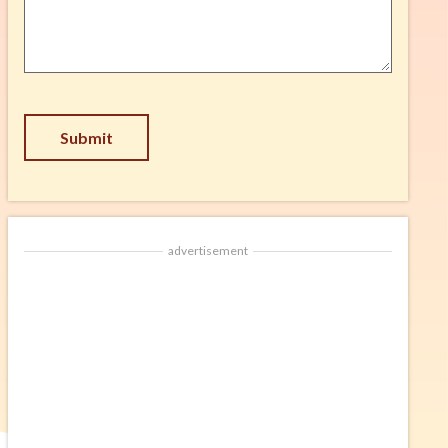
Suggestion
*
CAPTCHA
advertisement