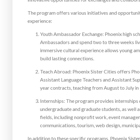
The program offers various initiatives and opportuniti
experience:
Youth Ambassador Exchange: Phoenix high sch
Ambassadors and spend two to three weeks living
immersive cultural experience allows young am
build lasting connections.
Teach Abroad: Phoenix Sister Cities offers Phoe
Assistant Language Teachers and Assistant Supe
year contracts, teaching from August to July in
Internships: The program provides internships d
undergraduate and graduate students, as well a
fields, including nonprofit work, event manage
communications, tourism, web design, municipa
In addition to these specific programs, Phoenix Sist