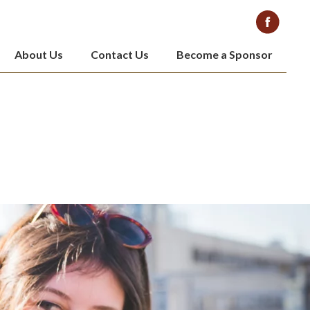
About Us
Contact Us
Become a Sponsor