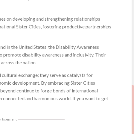
es on developing and strengthening relationships
tional Sister Cities, fostering productive partnerships
ind in the United States, the Disability Awareness
o promote disability awareness and inclusivity. Their
 across the nation.
cultural exchange; they serve as catalysts for
onomic development. By embracing Sister Cities
 beyond continue to forge bonds of international
terconnected and harmonious world. If you want to get
ertisement