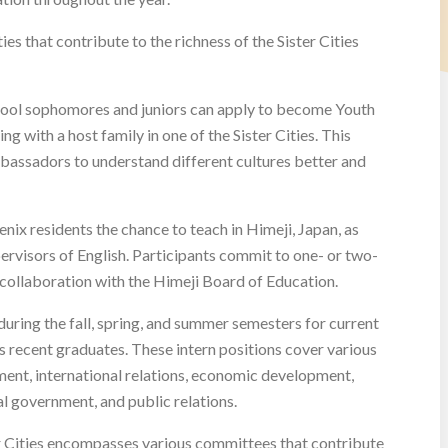
es that contribute to the richness of the Sister Cities
ool sophomores and juniors can apply to become Youth
 with a host family in one of the Sister Cities. This
bassadors to understand different cultures better and
nix residents the chance to teach in Himeji, Japan, as
rvisors of English. Participants commit to one- or two-
 collaboration with the Himeji Board of Education.
uring the fall, spring, and summer semesters for current
s recent graduates. These intern positions cover various
ment, international relations, economic development,
l government, and public relations.
er Cities encompasses various committees that contribute