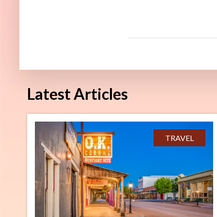
Latest Articles
TRAVEL