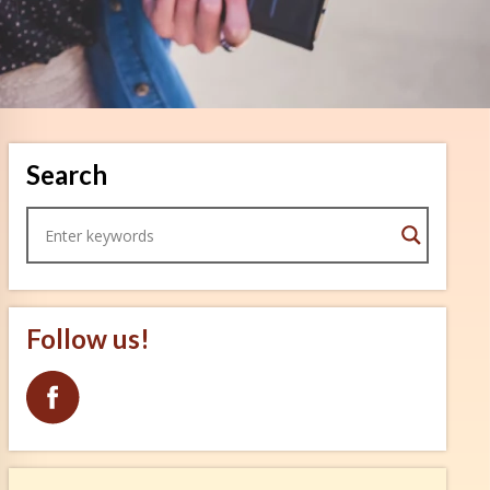
Search
Follow us!