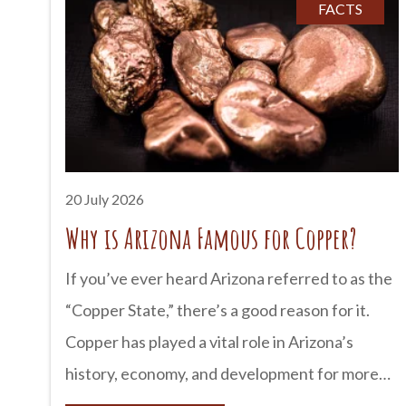
Tombstone has earned a reputation as one of
FACTS
Arizona’s most haunted destinations. Historic
buildings, old cemeteries, and century-old
hotels have inspired countless stories of
unexplained sightings and mysterious
encounters. Here’s a look at some of
Tombstone’s most famous
20 July 2026
Why is Arizona Famous for Copper?
If you’ve ever heard Arizona referred to as the
“Copper State,” there’s a good reason for it.
Copper has played a vital role in Arizona’s
history, economy, and development for more
than 150 years. In fact, Arizona produces more