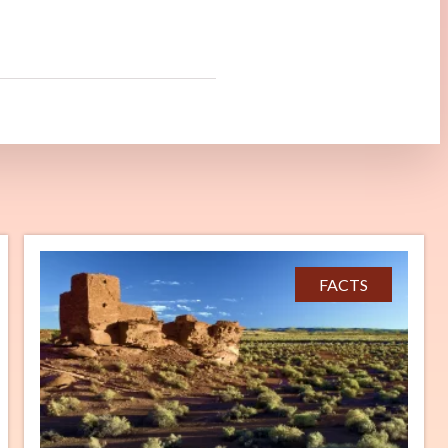
FACTS