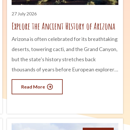
27 July 2026
Explore the Ancient History of Arizona
Arizona is often celebrated for its breathtaking
deserts, towering cacti, and the Grand Canyon,
but the state’s history stretches back
thousands of years before European explorers
arrived. Long before modern cities and
Read More
highways existed, thriving civilizations built
homes, developed sophisticated irrigation
systems, traded across vast distances, and left
behind incredible archaeological sites that can