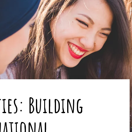
ties: Building
national