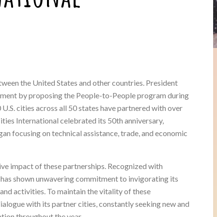
etween the United States and other countries. President
vement by proposing the People-to-People program during
.S. cities across all 50 states have partnered with over
Cities International celebrated its 50th anniversary,
an focusing on technical assistance, trade, and economic
itive impact of these partnerships. Recognized with
 has shown unwavering commitment to invigorating its
d activities. To maintain the vitality of these
 dialogue with its partner cities, constantly seeking new and
tion throughout the year.