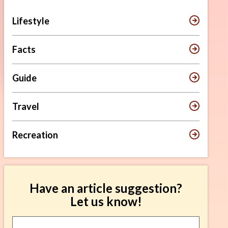
Lifestyle
Facts
Guide
Travel
Recreation
Have an article suggestion?
Let us know!
Article