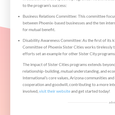
to the program’s success:
Business Relations Committee: This committee focus
between Phoenix-based businesses and the ten interna
for mutual benefit.
Disability Awareness Committee: As the first of its k
Committee of Phoenix Sister Cities works tirelessly t
efforts set an example for other Sister City programs
The impact of Sister Cities programs extends beyond 
relationship-building, mutual understanding, and ec
International’s core values, Arizona communities and
cooperation and goodwill, contributing to a more in
involved,
visit their website
and get started today!
adv