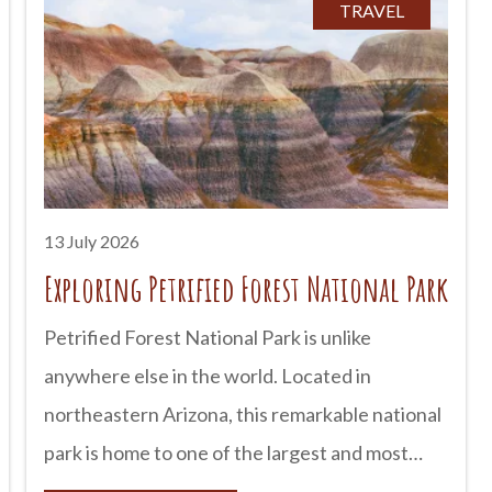
still be explored today. From ancient cliff
TRAVEL
dwellings to mysterious petroglyphs, Arizona
offers countless opportunities to step back in
time and discover the rich cultures that shaped
the Southwest. advertisement The First
People of Arizona People have lived in what is
now Arizona for more than
13 July 2026
Exploring Petrified Forest National Park
Petrified Forest National Park is unlike
anywhere else in the world. Located in
northeastern Arizona, this remarkable national
park is home to one of the largest and most
colorful concentrations of petrified wood on