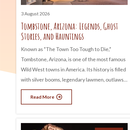
3 August 2026
Tombstone, Arizona: Legends, Ghost
Stories, and Hauntings
Known as “The Town Too Tough to Die,”
Tombstone, Arizona, is one of the most famous
Wild West towns in America. Its history is filled
with silver booms, legendary lawmen, outlaws,
and infamous gunfights. But for many visitors,
Read More
Tombstone is just as well known for something
else: its ghost stories. Whether you believe in
the paranormal or simply enjoy a good tale,