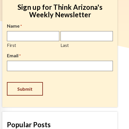
Sign up for Think Arizona's
Weekly Newsletter
Name
*
First
Last
Email
*
CAPTCHA
Popular Posts