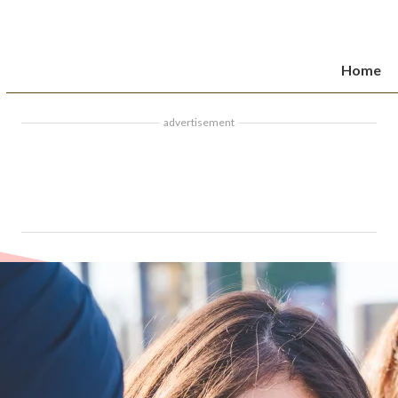
Home
advertisement