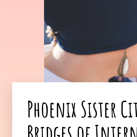
Phoenix Sister Ci
Bridges of Inter