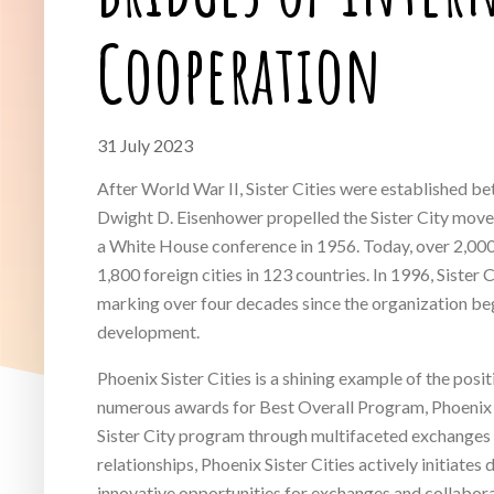
Cooperation
31 July 2023
After World War II, Sister Cities were established b
Dwight D. Eisenhower propelled the Sister City mo
a White House conference in 1956. Today, over 2,000 U
1,800 foreign cities in 123 countries. In 1996, Sister 
marking over four decades since the organization beg
development.
Phoenix Sister Cities is a shining example of the pos
numerous awards for Best Overall Program, Phoenix
Sister City program through multifaceted exchanges an
relationships, Phoenix Sister Cities actively initiates
innovative opportunities for exchanges and collabora