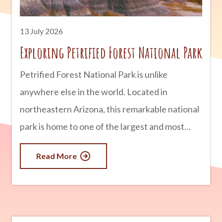
thanks to millions of years
13 July 2026
Exploring Petrified Forest National Park
Petrified Forest National Park is unlike
anywhere else in the world. Located in
northeastern Arizona, this remarkable national
park is home to one of the largest and most
colorful concentrations of petrified wood on
Read More
Earth. But there is much more to discover than
ancient trees. Visitors can also explore vibrant
badlands, fascinating archaeological sites,
historic Route 66 landmarks, and landscapes