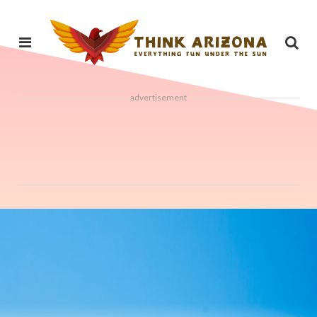
advertisement