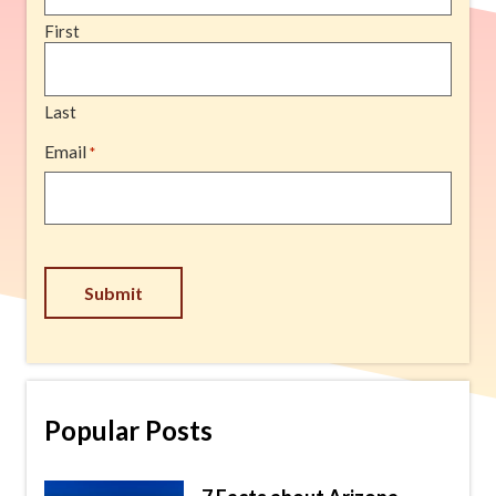
First
Last
Email
*
Submit
Popular Posts