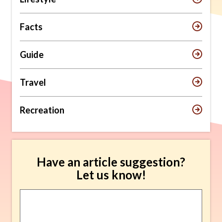
Facts
Guide
Travel
Recreation
Have an article suggestion?
Let us know!
Article
Suggestion
*