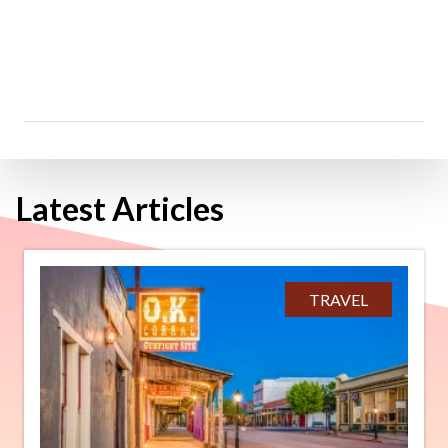
Latest Articles
TRAVEL