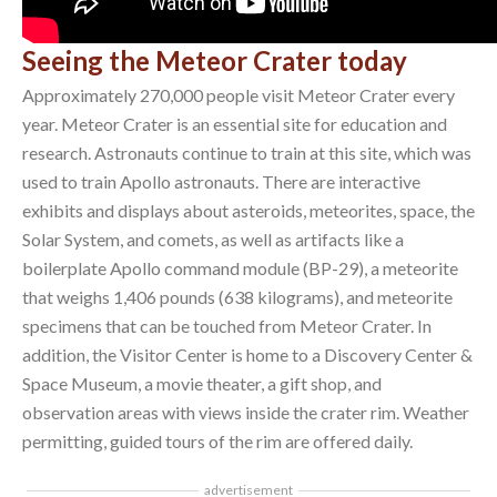
Seeing the Meteor Crater today
Approximately 270,000 people visit Meteor Crater every
year. Meteor Crater is an essential site for education and
research. Astronauts continue to train at this site, which was
used to train Apollo astronauts. There are interactive
exhibits and displays about asteroids, meteorites, space, the
Solar System, and comets, as well as artifacts like a
boilerplate Apollo command module (BP-29), a meteorite
that weighs 1,406 pounds (638 kilograms), and meteorite
specimens that can be touched from Meteor Crater. In
addition, the Visitor Center is home to a Discovery Center &
Space Museum, a movie theater, a gift shop, and
observation areas with views inside the crater rim. Weather
permitting, guided tours of the rim are offered daily.
advertisement