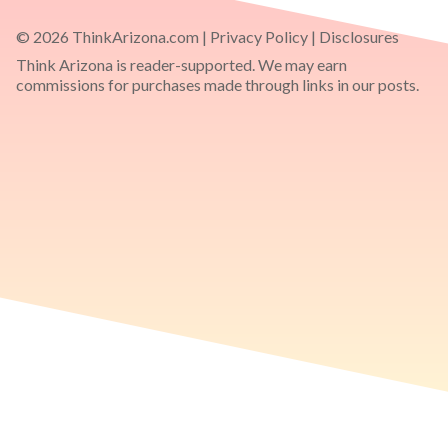
© 2026 ThinkArizona.com |
Privacy Policy
|
Disclosures
Think Arizona is reader-supported. We may earn
commissions for purchases made through links in our posts.