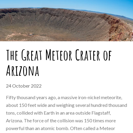
The Great Meteor Crater of
Arizona
24 October 2022
Fifty thousand years ago, a massive iron-nickel meteorite,
about 150 feet wide and weighing several hundred thousand
tons, collided with Earth in an area outside Flagstaff,
Arizona. The force of the collision was 150 times more
powerful than an atomic bomb. Often called a Meteor