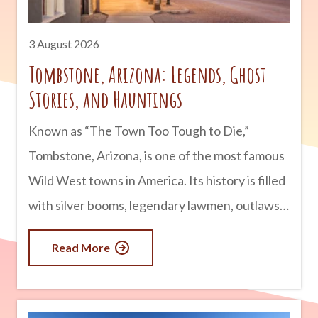
3 August 2026
Tombstone, Arizona: Legends, Ghost
Stories, and Hauntings
Known as “The Town Too Tough to Die,”
Tombstone, Arizona, is one of the most famous
Wild West towns in America. Its history is filled
with silver booms, legendary lawmen, outlaws,
and infamous gunfights. But for many visitors,
Read More
Tombstone is just as well known for something
else: its ghost stories. Whether you believe in
the paranormal or simply enjoy a good tale,