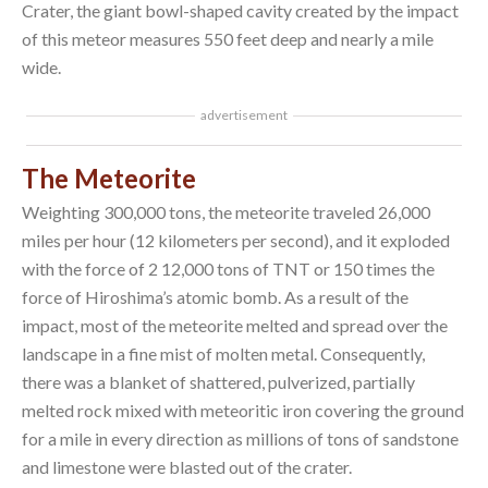
Crater, the giant bowl-shaped cavity created by the impact
of this meteor measures 550 feet deep and nearly a mile
wide.
advertisement
The Meteorite
Weighting 300,000 tons, the meteorite traveled 26,000
miles per hour (12 kilometers per second), and it exploded
with the force of 2 12,000 tons of TNT or 150 times the
force of Hiroshima’s atomic bomb. As a result of the
impact, most of the meteorite melted and spread over the
landscape in a fine mist of molten metal. Consequently,
there was a blanket of shattered, pulverized, partially
melted rock mixed with meteoritic iron covering the ground
for a mile in every direction as millions of tons of sandstone
and limestone were blasted out of the crater.