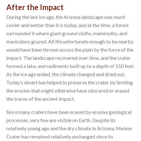
After the Impact
During the last ice age, the Arizona landscape was much
cooler and wetter than it is today, and at the time, a forest
surrounded it where giant ground sloths, mammoths, and
mastodons grazed. All life unfortunate enough to be nearby
would have been thrown across the plain by the force of the
impact. The landscape recovered over time, and the crater
formed a lake, and sediments built up to a depth of 550 feet.
As the ice age ended, the climate changed and dried out.
Today’s desert has helped to preserve the crater by limiting
the erosion that might otherwise have obscured or erased
the traces of the ancient impact.
Since many craters have been erased by erosive geological
processes, very few are visible on Earth. Despite its
relatively young age and the dry climate in Arizona, Meteor
Crater has remained relatively unchanged since its