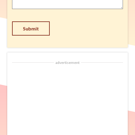
Submit
advertisement