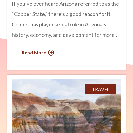
If you’ve ever heard Arizona referred to as the
“Copper State,” there’s a good reason for it.
Copper has played a vital role in Arizona’s
history, economy, and development for more
than 150 years. In fact, Arizona produces more
Read More
copper than any other state in the U.S.,
supplying a significant portion of the nation’s
demand for this valuable metal. From historic
mining towns to massive open-pit mines still
TRAVEL
operating today, copper has helped shape
Arizona into the state it is today. advertisement
Arizona’s Rich Copper Deposits Arizona is
blessed with an abundance of copper ore