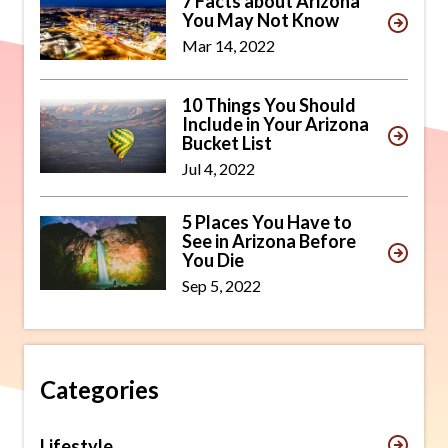
7 Facts about Arizona
You May Not Know
Mar 14, 2022
10 Things You Should
Include in Your Arizona
Bucket List
Jul 4, 2022
5 Places You Have to
See in Arizona Before
You Die
Sep 5, 2022
Categories
Lifestyle