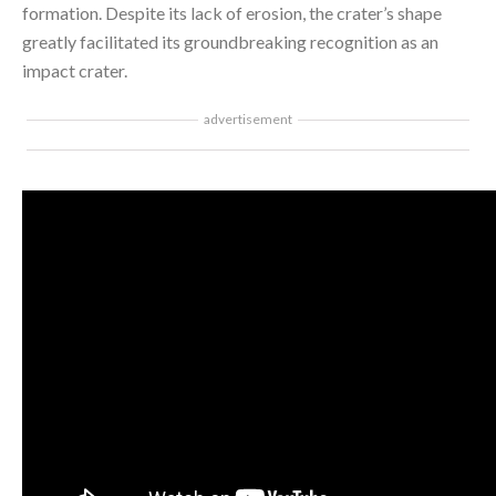
formation. Despite its lack of erosion, the crater’s shape
greatly facilitated its groundbreaking recognition as an
impact crater.
advertisement