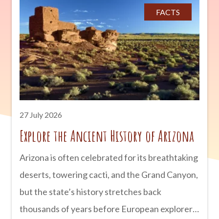
Tombstone has earned a reputation as one of
FACTS
Arizona’s most haunted destinations. Historic
buildings, old cemeteries, and century-old
hotels have inspired countless stories of
unexplained sightings and mysterious
encounters. Here’s a look at some of
Tombstone’s most famous
27 July 2026
Explore the Ancient History of Arizona
Arizona is often celebrated for its breathtaking
deserts, towering cacti, and the Grand Canyon,
but the state’s history stretches back
thousands of years before European explorers