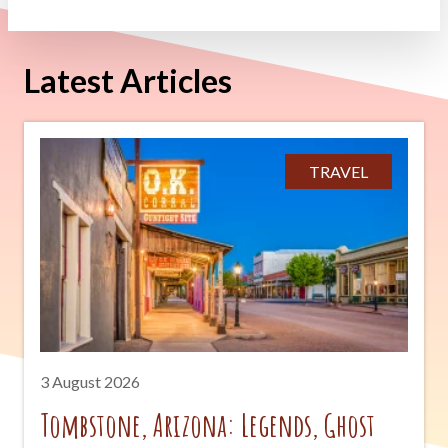
Latest Articles
TRAVEL
3 August 2026
Tombstone, Arizona: Legends, Ghost