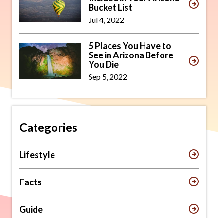
Bucket List
Jul 4, 2022
5 Places You Have to
See in Arizona Before
You Die
Sep 5, 2022
Categories
Lifestyle
Facts
Guide