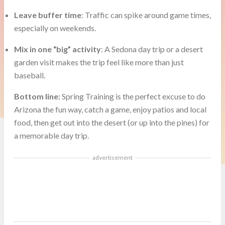
Leave buffer time
: Traffic can spike around game times,
especially on weekends.
Mix in one “big” activity
: A Sedona day trip or a desert
garden visit makes the trip feel like more than just
baseball.
Bottom line:
Spring Training is the perfect excuse to do
Arizona the fun way, catch a game, enjoy patios and local
food, then get out into the desert (or up into the pines) for
a memorable day trip.
advertisement