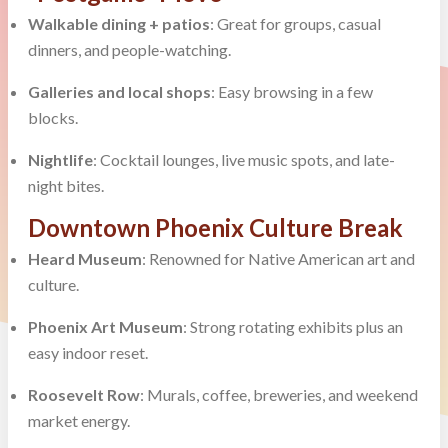
Walkable dining + patios
: Great for groups, casual
dinners, and people-watching.
Galleries and local shops
: Easy browsing in a few
blocks.
Nightlife
: Cocktail lounges, live music spots, and late-
night bites.
Downtown Phoenix Culture Break
Heard Museum
: Renowned for Native American art and
culture.
Phoenix Art Museum
: Strong rotating exhibits plus an
easy indoor reset.
Roosevelt Row
: Murals, coffee, breweries, and weekend
market energy.