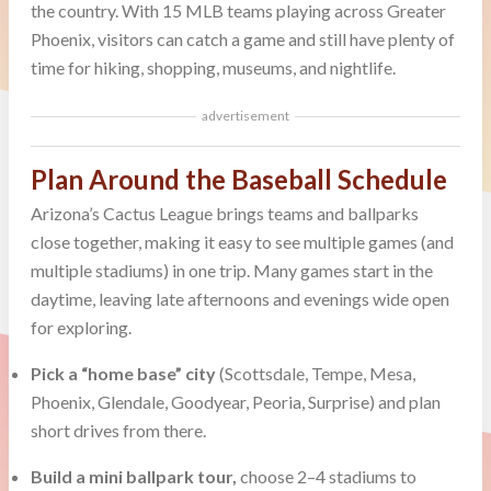
the country. With 15 MLB teams playing across Greater
Phoenix, visitors can catch a game and still have plenty of
time for hiking, shopping, museums, and nightlife.
advertisement
Plan Around the Baseball Schedule
Arizona’s Cactus League brings teams and ballparks
close together, making it easy to see multiple games (and
multiple stadiums) in one trip. Many games start in the
daytime, leaving late afternoons and evenings wide open
for exploring.
Pick a “home base” city
(Scottsdale, Tempe, Mesa,
Phoenix, Glendale, Goodyear, Peoria, Surprise) and plan
short drives from there.
Build a mini ballpark tour,
choose 2–4 stadiums to