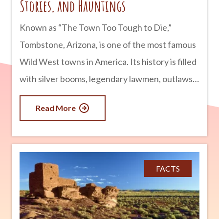
Stories, and Hauntings
Known as “The Town Too Tough to Die,”
Tombstone, Arizona, is one of the most famous
Wild West towns in America. Its history is filled
with silver booms, legendary lawmen, outlaws,
and infamous gunfights. But for many visitors,
Read More
Tombstone is just as well known for something
else: its ghost stories. Whether you believe in
the paranormal or simply enjoy a good tale,
Tombstone has earned a reputation as one of
FACTS
Arizona’s most haunted destinations. Historic
buildings, old cemeteries, and century-old
hotels have inspired countless stories of