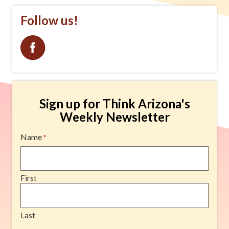
that combines geology, history, and natural
Follow us!
beauty into one unforgettable experience.
advertisement
Sign up for Think Arizona's
Weekly Newsletter
Name
*
First
Last