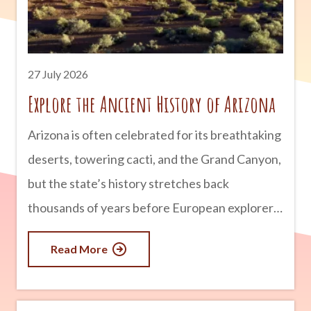
unexplained sightings and mysterious
encounters. Here’s a look at some of
Tombstone’s most famous
27 July 2026
Explore the Ancient History of Arizona
Arizona is often celebrated for its breathtaking
deserts, towering cacti, and the Grand Canyon,
but the state’s history stretches back
thousands of years before European explorers
arrived. Long before modern cities and
Read More
highways existed, thriving civilizations built
homes, developed sophisticated irrigation
systems, traded across vast distances, and left