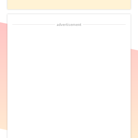
advertisement