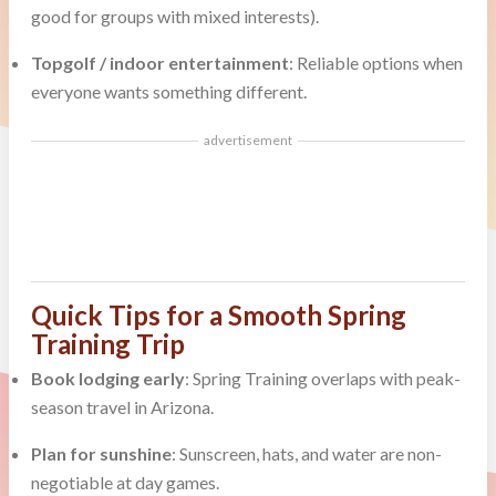
good for groups with mixed interests).
Topgolf / indoor entertainment
: Reliable options when
everyone wants something different.
advertisement
Quick Tips for a Smooth Spring
Training Trip
Book lodging early
: Spring Training overlaps with peak-
season travel in Arizona.
Plan for sunshine
: Sunscreen, hats, and water are non-
negotiable at day games.