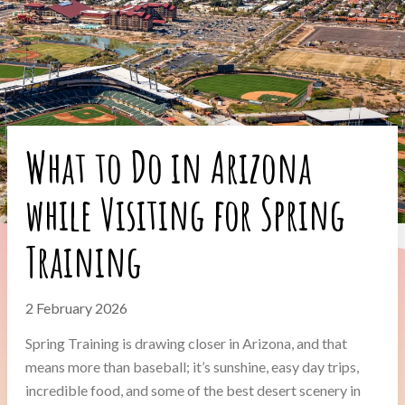
What to Do in Arizona
while Visiting for Spring
Training
2 February 2026
Spring Training is drawing closer in Arizona, and that
means more than baseball; it’s sunshine, easy day trips,
incredible food, and some of the best desert scenery in