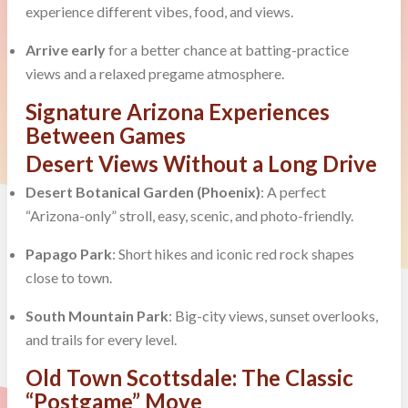
experience different vibes, food, and views.
Arrive early
for a better chance at batting-practice
views and a relaxed pregame atmosphere.
Signature Arizona Experiences
Between Games
Desert Views Without a Long Drive
Desert Botanical Garden (Phoenix)
: A perfect
“Arizona-only” stroll, easy, scenic, and photo-friendly.
Papago Park
: Short hikes and iconic red rock shapes
close to town.
South Mountain Park
: Big-city views, sunset overlooks,
and trails for every level.
Old Town Scottsdale: The Classic
“Postgame” Move