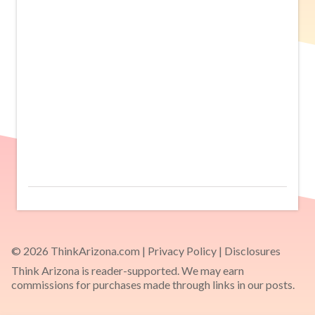
© 2026 ThinkArizona.com |
Privacy Policy
|
Disclosures
Think Arizona is reader-supported. We may earn
commissions for purchases made through links in our posts.