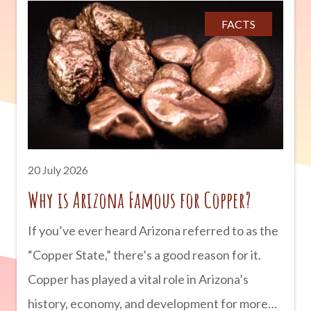
behind incredible archaeological sites that can
FACTS
still be explored today. From ancient cliff
dwellings to mysterious petroglyphs, Arizona
offers countless opportunities to step back in
time and discover the rich cultures that shaped
the Southwest. advertisement The First
People of Arizona People have lived in what is
20 July 2026
now Arizona for more than
Why is Arizona Famous for Copper?
If you’ve ever heard Arizona referred to as the
“Copper State,” there’s a good reason for it.
Copper has played a vital role in Arizona’s
history, economy, and development for more