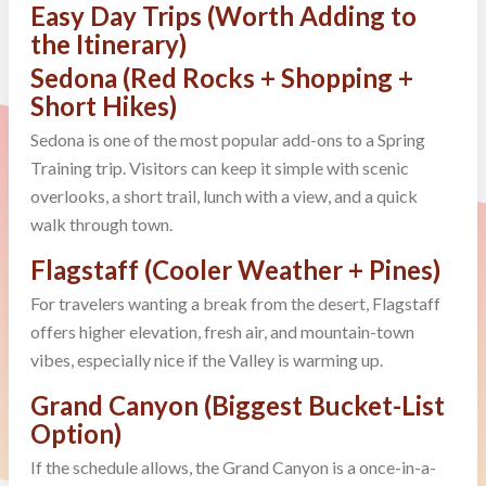
Easy Day Trips (Worth Adding to
the Itinerary)
Sedona (Red Rocks + Shopping +
Short Hikes)
Sedona is one of the most popular add-ons to a Spring
Training trip. Visitors can keep it simple with scenic
overlooks, a short trail, lunch with a view, and a quick
walk through town.
Flagstaff (Cooler Weather + Pines)
For travelers wanting a break from the desert, Flagstaff
offers higher elevation, fresh air, and mountain-town
vibes, especially nice if the Valley is warming up.
Grand Canyon (Biggest Bucket-List
Option)
If the schedule allows, the Grand Canyon is a once-in-a-