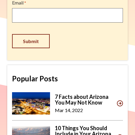
Email
*
Submit
Popular Posts
7 Facts about Arizona
You May Not Know
Mar 14, 2022
10 Things You Should
Include in Your Arizona