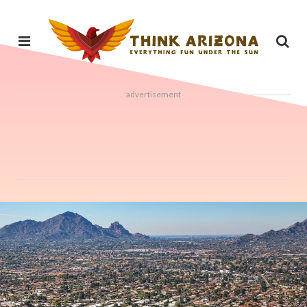
advertisement