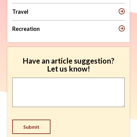
Travel
Recreation
Have an article suggestion?
Let us know!
Article
Suggestion
*
Submit