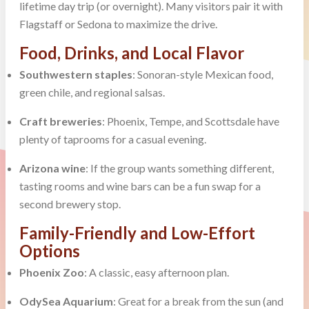
lifetime day trip (or overnight). Many visitors pair it with
Flagstaff or Sedona to maximize the drive.
Food, Drinks, and Local Flavor
Southwestern staples
: Sonoran-style Mexican food,
green chile, and regional salsas.
Craft breweries
: Phoenix, Tempe, and Scottsdale have
plenty of taprooms for a casual evening.
Arizona wine
: If the group wants something different,
tasting rooms and wine bars can be a fun swap for a
second brewery stop.
Family-Friendly and Low-Effort
Options
Phoenix Zoo
: A classic, easy afternoon plan.
OdySea Aquarium
: Great for a break from the sun (and