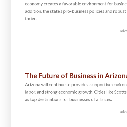
economy creates a favorable environment for busines
addition, the state’s pro-business policies and robust
thrive.
adv
The Future of Business in Arizon
Arizona will continue to provide a supportive environ
labor, and strong economic growth. Cities like Scott
as top destinations for businesses of all sizes.
adv