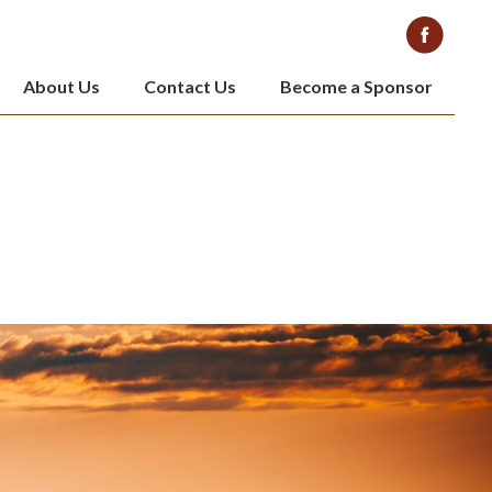
About Us
Contact Us
Become a Sponsor