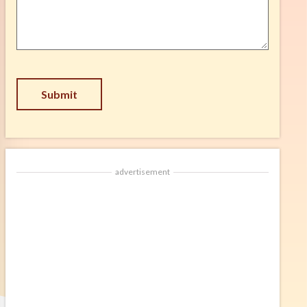
Suggestion
*
CAPTCHA
advertisement