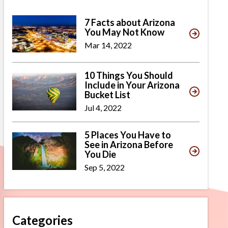
7 Facts about Arizona
You May Not Know
Mar 14, 2022
10 Things You Should
Include in Your Arizona
Bucket List
Jul 4, 2022
5 Places You Have to
See in Arizona Before
You Die
Sep 5, 2022
Categories