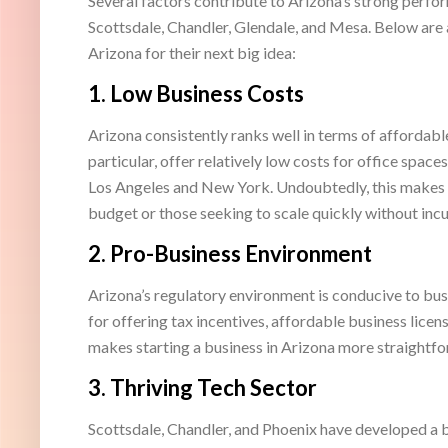
Several factors contribute to Arizona’s strong perform
Scottsdale, Chandler, Glendale, and Mesa. Below are
Arizona for their next big idea:
1.
Low Business Costs
Arizona consistently ranks well in terms of affordabl
particular, offer relatively low costs for office space
Los Angeles and New York. Undoubtedly, this makes A
budget or those seeking to scale quickly without incu
2.
Pro-Business Environment
Arizona’s regulatory environment is conducive to bus
for offering tax incentives, affordable business licen
makes starting a business in Arizona more straight
3.
Thriving Tech Sector
Scottsdale, Chandler, and Phoenix have developed a b