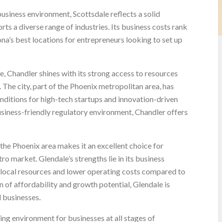
usiness environment, Scottsdale reflects a solid
ts a diverse range of industries. Its business costs rank
zona’s best locations for entrepreneurs looking to set up
e, Chandler shines with its strong access to resources
 The city, part of the Phoenix metropolitan area, has
onditions for high-tech startups and innovation-driven
siness-friendly regulatory environment, Chandler offers
 the Phoenix area makes it an excellent choice for
ro market. Glendale’s strengths lie in its business
 local resources and lower operating costs compared to
n of affordability and growth potential, Glendale is
l businesses.
ng environment for businesses at all stages of