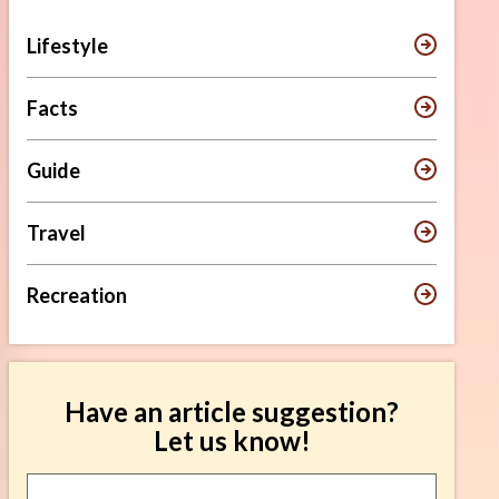
Lifestyle
Facts
Guide
Travel
Recreation
Have an article suggestion?
Let us know!
Article