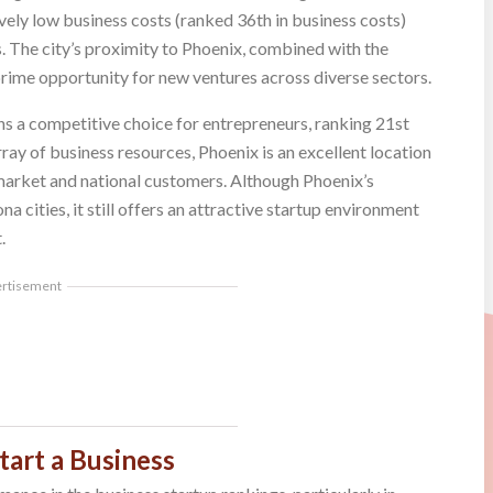
vely low business costs (ranked 36th in business costs)
. The city’s proximity to Phoenix, combined with the
a prime opportunity for new ventures across diverse sectors.
ins a competitive choice for entrepreneurs, ranking 21st
rray of business resources, Phoenix is an excellent location
 market and national customers. Although Phoenix’s
a cities, it still offers an attractive startup environment
.
ertisement
tart a Business