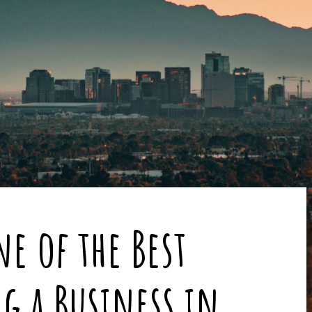
e of the Best
ng a Business in