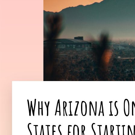
Why Arizona is On
States for Starti