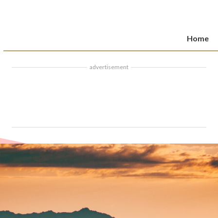
Home
advertisement