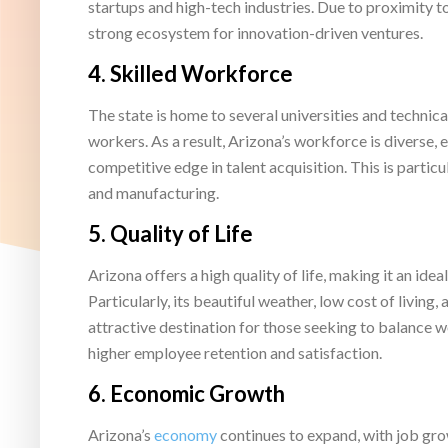
startups and high-tech industries. Due to proximity t
strong ecosystem for innovation-driven ventures.
4.
Skilled Workforce
The state is home to several universities and technica
workers. As a result, Arizona’s workforce is diverse,
competitive edge in talent acquisition. This is particu
and manufacturing.
5.
Quality of Life
Arizona offers a high quality of life, making it an id
Particularly, its beautiful weather, low cost of living
attractive destination for those seeking to balance wor
higher employee retention and satisfaction.
6.
Economic Growth
Arizona’s
economy
continues to expand, with job gro