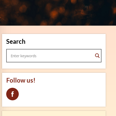
Search
Follow us!