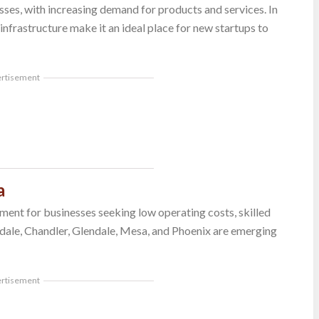
ses, with increasing demand for products and services. In
 infrastructure make it an ideal place for new startups to
ertisement
a
ment for businesses seeking low operating costs, skilled
sdale, Chandler, Glendale, Mesa, and Phoenix are emerging
ertisement