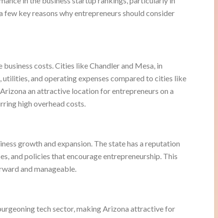
ance in the business startup rankings, particularly in
 a few key reasons why entrepreneurs should consider
e business costs. Cities like Chandler and Mesa, in
s, utilities, and operating expenses compared to cities like
rizona an attractive location for entrepreneurs on a
rring high overhead costs.
iness growth and expansion. The state has a reputation
ses, and policies that encourage entrepreneurship. This
forward and manageable.
urgeoning tech sector, making Arizona attractive for