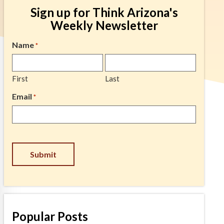
Sign up for Think Arizona's
Weekly Newsletter
Name
*
First
Last
Email
*
CAPTCHA
Popular Posts