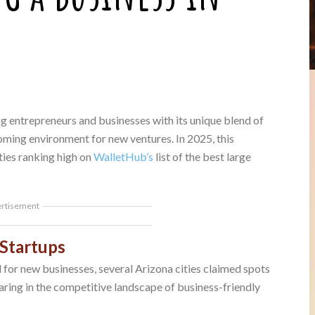
ng entrepreneurs and businesses with its unique blend of
oming environment for new ventures. In 2025, this
ties ranking high on
WalletHub’s
list of the best large
ertisement
 Startups
l for new businesses, several Arizona cities claimed spots
aring in the competitive landscape of business-friendly