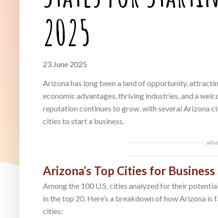
2025
23 June 2025
Arizona has long been a land of opportunity, attracti
economic advantages, thriving industries, and a welc
reputation continues to grow, with several Arizona ci
cities to start a business.
adv
Arizona’s Top Cities for Business
Among the 100 U.S. cities analyzed for their potentia
in the top 20. Here’s a breakdown of how Arizona is f
cities: