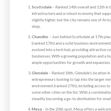
Scottsdale
– Ranked 14th overall and 12th in b
infrastructure and a robust economy that suppor
slightly higher, but the city remains one of Ari
shop.
Chandler
– Just behind Scottsdale at 17th plac
(ranked 17th) and a solid business environment.
evolved into a tech hub, providing attractive c
businesses. With a growing population and a bu
ample opportunities for growth and expansion.
Glendale
– Ranked 18th, Glendale’s location in
entrepreneurs looking to tap into the larger met
environment (ranked 27th), including access to
some other cities on the list. With a combinatio
steadily becoming a go-to destination for smal
Mesa
– In the 20th spot, Mesa offers a welcomi