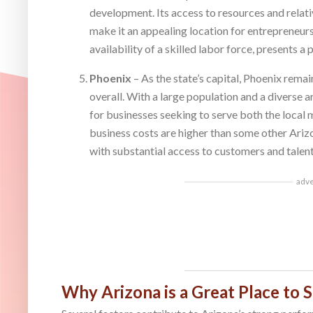
development. Its access to resources and relati
make it an appealing location for entrepreneurs
availability of a skilled labor force, presents 
Phoenix
– As the state’s capital, Phoenix rema
overall. With a large population and a diverse a
for businesses seeking to serve both the local
business costs are higher than some other Arizon
with substantial access to customers and talent
adv
Why Arizona is a Great Place to S