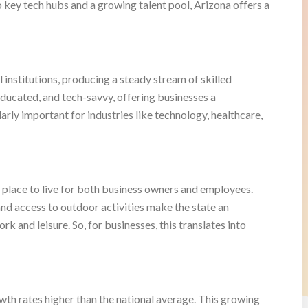
o key tech hubs and a growing talent pool, Arizona offers a
l institutions, producing a steady stream of skilled
 educated, and tech-savvy, offering businesses a
larly important for industries like technology, healthcare,
eal place to live for both business owners and employees.
, and access to outdoor activities make the state an
k and leisure. So, for businesses, this translates into
wth rates higher than the national average. This growing