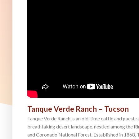
Tanque Verde Ranch – Tucson
Tanque Verde Ranch is an old-time cattle and guest r
breathtaking desert landscape, nestled among the R
and Coronado National Forest. Established in 1868, T