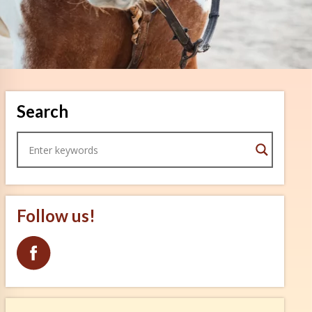
Search
Follow us!