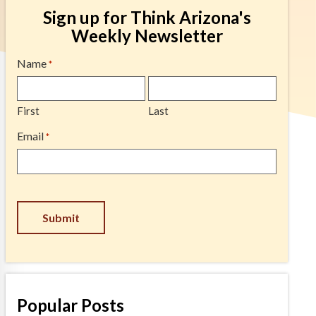
Sign up for Think Arizona's
Weekly Newsletter
Name
*
First
Last
Email
*
Submit
Popular Posts