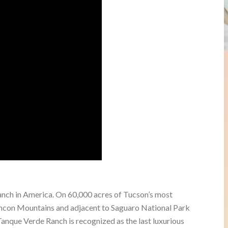
anch in America. On 60,000 acres of Tucson’s most
incon Mountains and adjacent to Saguaro National Park
anque Verde Ranch is recognized as the last luxurious