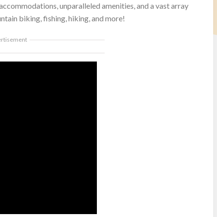
 accommodations, unparalleled amenities, and a vast array
ntain biking, fishing, hiking, and more!
ertisement