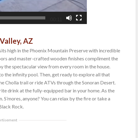
00:11
Valley, AZ
its high in the Phoenix Mountain Preserve with incredible
loors and master-crafted wooden finishes compliment the
oy the spectacular view from every room in the house.
 the infinity pool. Then, get ready to explore all that
e Cholla trail or ride ATVs through the Sonoran Desert.
te drink at the fully-equipped bar in your home. As the
n. S’mores, anyone? You can relax by the fire or take a
 Black Rock.
ertisement