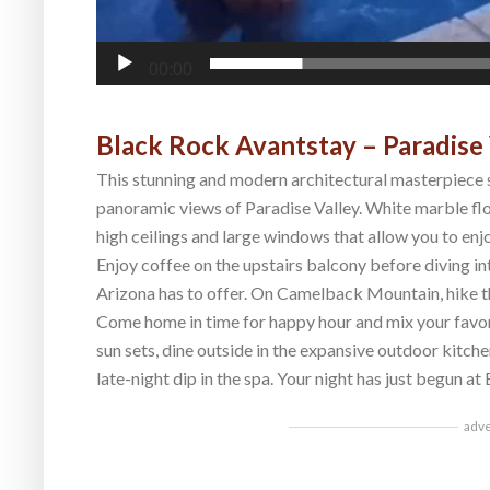
00:00
Black Rock Avantstay – Paradise 
This stunning and modern architectural masterpiece s
panoramic views of Paradise Valley. White marble f
high ceilings and large windows that allow you to enj
Enjoy coffee on the upstairs balcony before diving into
Arizona has to offer. On Camelback Mountain, hike th
Come home in time for happy hour and mix your favori
sun sets, dine outside in the expansive outdoor kitche
late-night dip in the spa. Your night has just begun at
adv