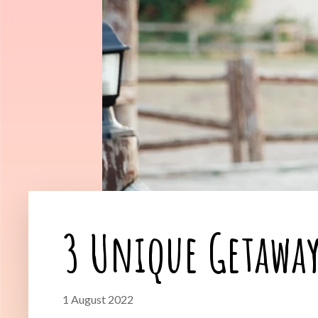
3 Unique Getaway
1 August 2022