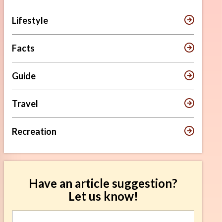
Lifestyle
Facts
Guide
Travel
Recreation
Have an article suggestion?
Let us know!
Article