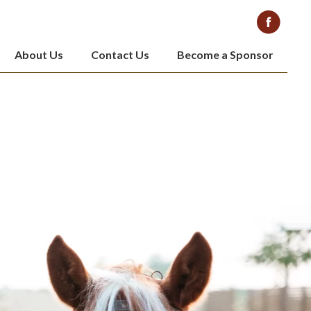
About Us
Contact Us
Become a Sponsor