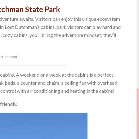
tchman State Park
dventure awaits. Visitors can enjoy this unique ecosystem
 In Lost Dutchman’s cabins, park visitors can play hard and
, cozy cabins, you’ll bring the adventure mindset; they’ll
ertisement
cabins. A weekend or a week at the cabins is a perfect
 beds, a counter and chairs, a ceiling fan with overhead
 control with air conditioning and heating in the cabins!
friendly.