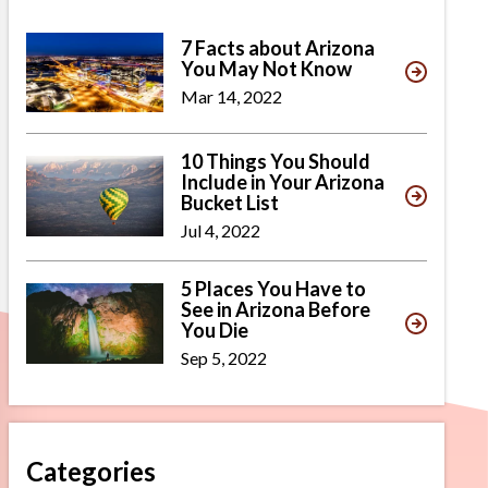
7 Facts about Arizona
You May Not Know
Mar 14, 2022
10 Things You Should
Include in Your Arizona
Bucket List
Jul 4, 2022
5 Places You Have to
See in Arizona Before
You Die
Sep 5, 2022
Categories