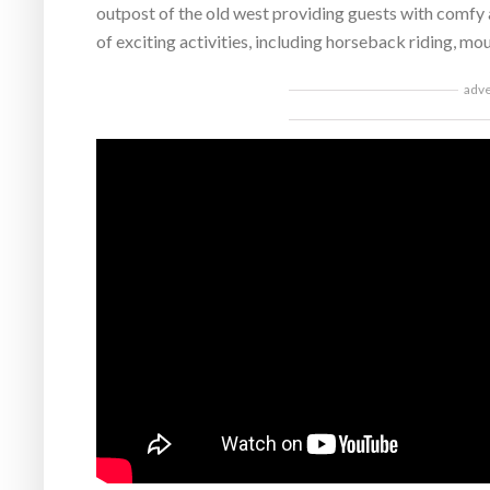
outpost of the old west providing guests with comfy
of exciting activities, including horseback riding, mou
adv