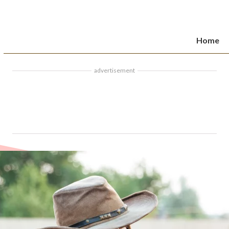
Home
advertisement