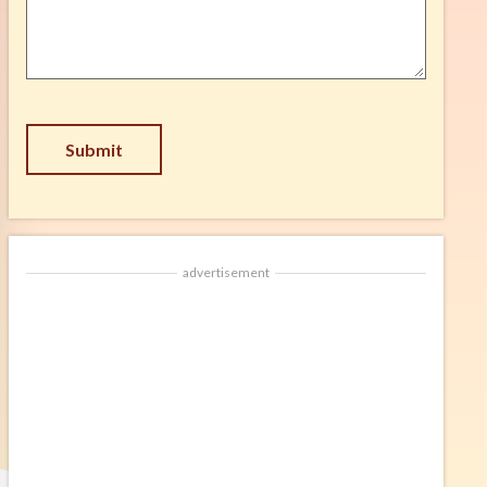
Suggestion
*
Submit
advertisement