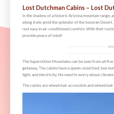
Lost Dutchman Cabins – Lost Du
In the shadow of a historic Arizona mountain range, a
along trails amid the splendor of the Sonoran Desert.
rest easy in air-conditioned comfort. With their rustic
provide peace of mind!
adv
The Superstition Mountains can be seen from all five 
getaway. The cabins have a queen-sized bed, two bunk
light, and electricity. No need to worry about climate
The cabins are wheelchair accessible and wheelchair 
Video
Player