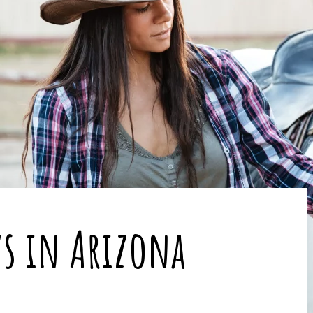
s in Arizona