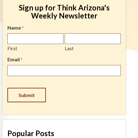
Sign up for Think Arizona's
Weekly Newsletter
Name
*
First
Last
Email
*
CAPTCHA
Popular Posts