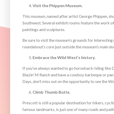
Visit the Phippen Museum.
This museum, named after artist George Phippen, sho
Southwest. Several exhibit rooms feature the work of 
paintings and sculptures.
Be sure to visit the museum’s grounds for interesting m
roundabout’s core just outside the museum’s main do
Embrace the Wild West’s history.
If you’ve always wanted to go horseback riding like D
Blazin’ M Ranch and have a cowboy barbeque or pan fo
Days, don’t miss out on the opportunity to see the Wo
Climb Thumb Butte.
Prescott is still a popular destination for hikers, cyc
famous landmarks, is just one of many roads and paths