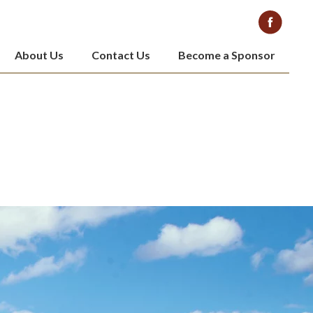
About Us
Contact Us
Become a Sponsor