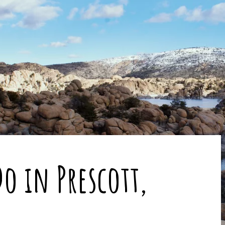
o in Prescott,