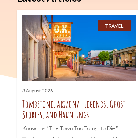
TRAVEL
3 August 2026
Tombstone, Arizona: Legends, Ghost
Stories, and Hauntings
Known as “The Town Too Tough to Die,”