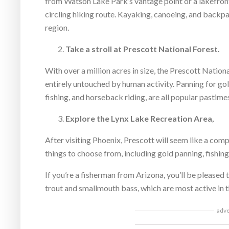
from Watson Lake Park’s vantage point or a lakefront
circling hiking route. Kayaking, canoeing, and backpack
region.
Take a stroll at Prescott National Forest.
With over a million acres in size, the Prescott Nation
entirely untouched by human activity. Panning for gold
fishing, and horseback riding, are all popular pastime
Explore the Lynx Lake Recreation Area,
After visiting Phoenix, Prescott will seem like a comp
things to choose from, including gold panning, fishin
If you’re a fisherman from Arizona, you’ll be pleased 
trout and smallmouth bass, which are most active in t
adv