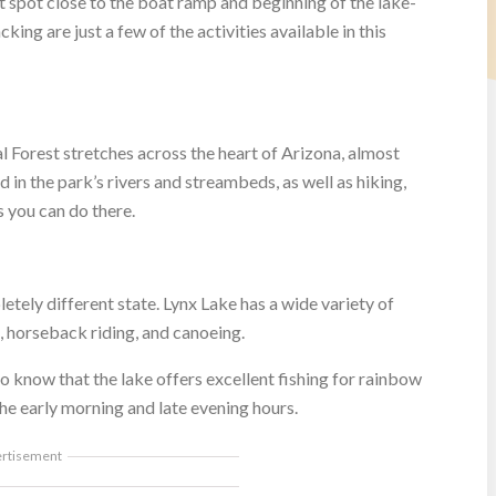
 spot close to the boat ramp and beginning of the lake-
ing are just a few of the activities available in this
al Forest stretches across the heart of Arizona, almost
 in the park’s rivers and streambeds, as well as hiking,
s you can do there.
letely different state. Lynx Lake has a wide variety of
g, horseback riding, and canoeing.
to know that the lake offers excellent fishing for rainbow
he early morning and late evening hours.
ertisement