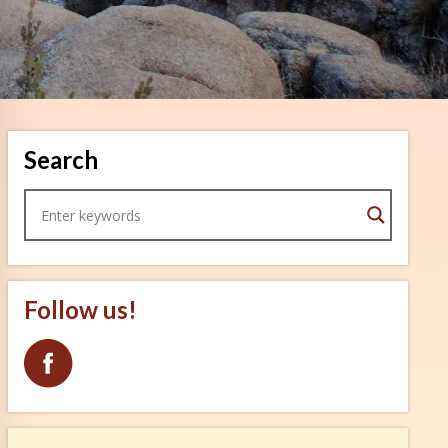
Search
Follow us!