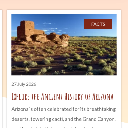
FACTS
27 July 2026
Explore the Ancient History of Arizona
Arizona is often celebrated for its breathtaking
deserts, towering cacti, and the Grand Canyon,