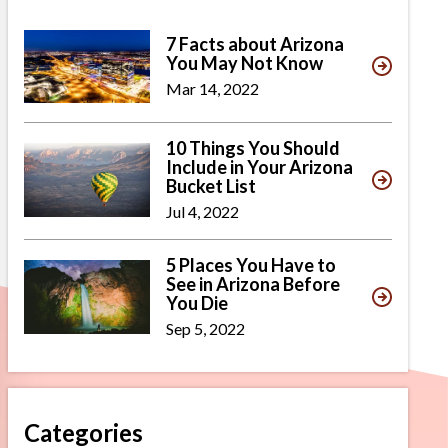
7 Facts about Arizona
You May Not Know
Mar 14, 2022
10 Things You Should
Include in Your Arizona
Bucket List
Jul 4, 2022
5 Places You Have to
See in Arizona Before
You Die
Sep 5, 2022
Categories