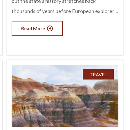
but the state’s history stretches back
thousands of years before European explorers
arrived. Long before modern cities and
Read More
highways existed, thriving civilizations built
homes, developed sophisticated irrigation
systems, traded across vast distances, and left
behind incredible archaeological sites that can
still be explored today. From ancient cliff
TRAVEL
dwellings to mysterious petroglyphs, Arizona
offers countless opportunities to step back in
time and discover the rich cultures that shaped
the Southwest. advertisement The First
People of Arizona People have lived in what is