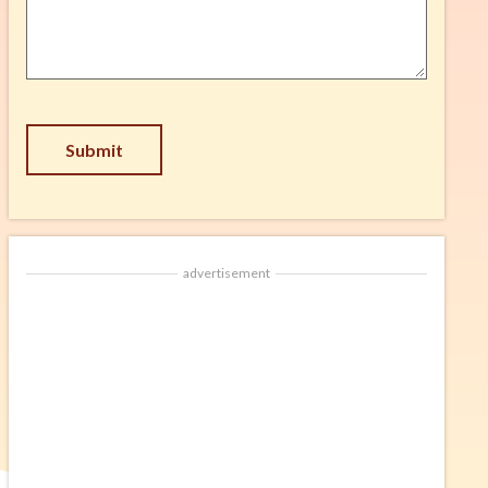
Suggestion
*
CAPTCHA
advertisement