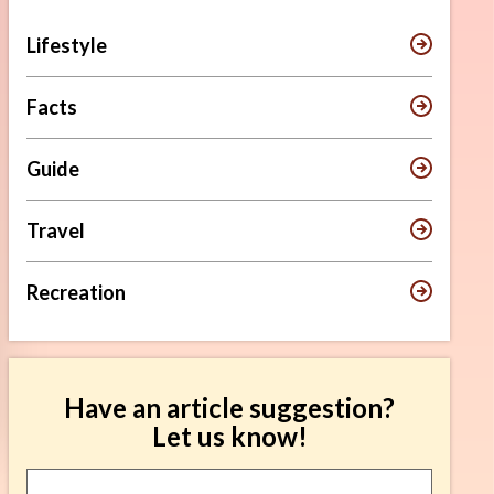
Lifestyle
Facts
Guide
Travel
Recreation
Have an article suggestion?
Let us know!
Article