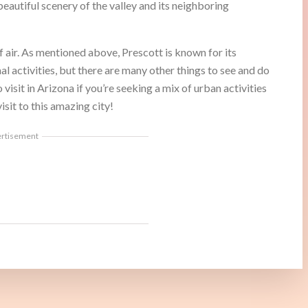
eautiful scenery of the valley and its neighboring
of air. As mentioned above, Prescott is known for its
al activities, but there are many other things to see and do
 visit in Arizona if you’re seeking a mix of urban activities
isit to this amazing city!
ertisement