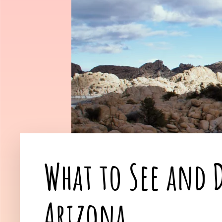
What to See and D
Arizona