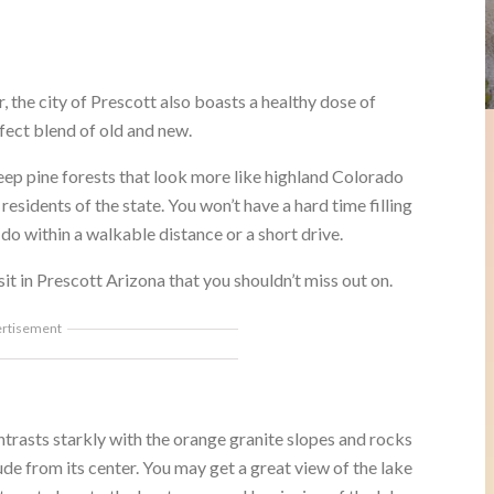
or, the city of Prescott also boasts a healthy dose of
fect blend of old and new.
teep pine forests that look more like highland Colorado
esidents of the state. You won’t have a hard time filling
do within a walkable distance or a short drive.
sit in Prescott Arizona that you shouldn’t miss out on.
ertisement
ntrasts starkly with the orange granite slopes and rocks
trude from its center. You may get a great view of the lake