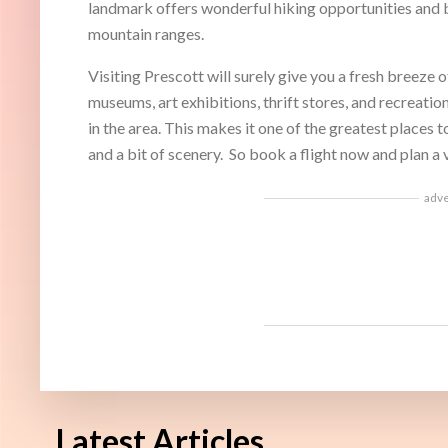
landmark offers wonderful hiking opportunities and b
mountain ranges.
Visiting Prescott will surely give you a fresh breeze 
museums, art exhibitions, thrift stores, and recreation
in the area. This makes it one of the greatest places to
and a bit of scenery. So book a flight now and plan a v
adv
Latest Articles