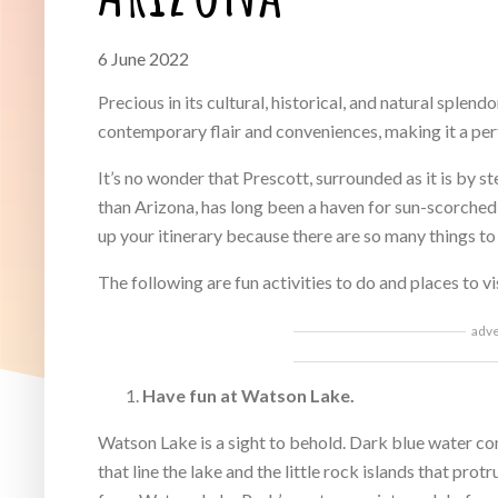
6 June 2022
Precious in its cultural, historical, and natural splend
contemporary flair and conveniences, making it a per
It’s no wonder that Prescott, surrounded as it is by s
than Arizona, has long been a haven for sun-scorched r
up your itinerary because there are so many things to 
The following are fun activities to do and places to vi
adv
Have fun at Watson Lake.
Watson Lake is a sight to behold. Dark blue water co
that line the lake and the little rock islands that pro