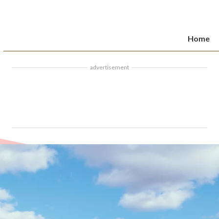
Home
advertisement