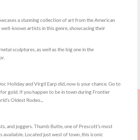
wcases a stunning collection of art from the American
well-known artists in this genre, showcasing their
etal sculptures, as well as the big one in the
or.
oc Holiday and Virgil Earp did, now is your chance. Go to
r gold. If you happen to be in town during Frontier
rld’s Oldest Rodeo.,.
lists, and joggers. Thumb Butte, one of Prescott’s most
 available. Located just west of town, this iconic