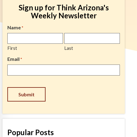
Sign up for Think Arizona's
Weekly Newsletter
Name
*
First
Last
Email
*
CAPTCHA
Popular Posts