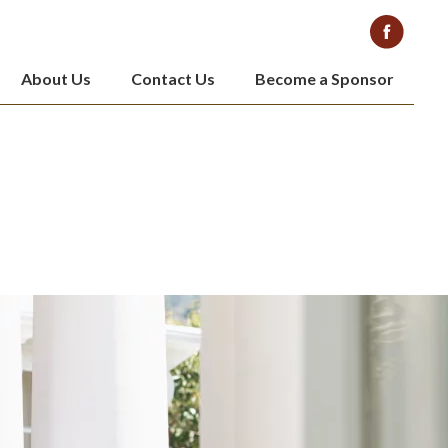
About Us
Contact Us
Become a Sponsor