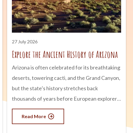
27 July 2026
Explore the Ancient History of Arizona
Arizona is often celebrated for its breathtaking
deserts, towering cacti, and the Grand Canyon,
but the state’s history stretches back
thousands of years before European explorers
arrived. Long before modern cities and
Read More
highways existed, thriving civilizations built
homes, developed sophisticated irrigation