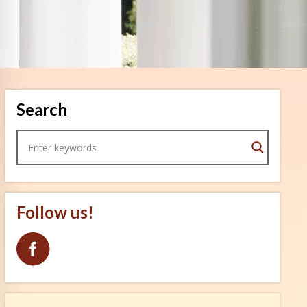
Search
Follow us!