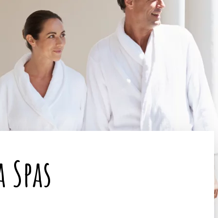
a Spas