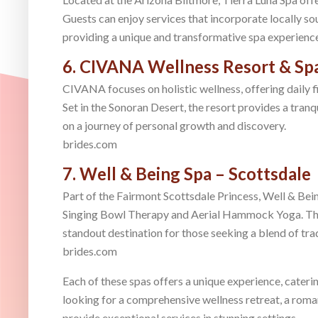
Guests can enjoy services that incorporate locally so
providing a unique and transformative spa experienc
6. CIVANA Wellness Resort & Spa
CIVANA focuses on holistic wellness, offering daily fi
Set in the Sonoran Desert, the resort provides a tran
on a journey of personal growth and discovery.
brides.com
7. Well & Being Spa – Scottsdale
Part of the Fairmont Scottsdale Princess, Well & Bein
Singing Bowl Therapy and Aerial Hammock Yoga. The 
standout destination for those seeking a blend of tr
brides.com
Each of these spas offers a unique experience, cateri
looking for a comprehensive wellness retreat, a roman
provide exceptional services in stunning settings.