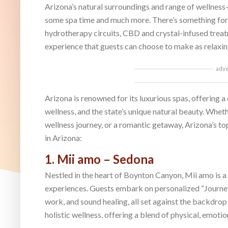
Arizona’s natural surroundings and range of wellness-
some spa time and much more. There’s something for e
hydrotherapy circuits, CBD and crystal-infused treatm
experience that guests can choose to make as relaxin
adv
Arizona is renowned for its luxurious spas, offering a
wellness, and the state’s unique natural beauty. Wheth
wellness journey, or a romantic getaway, Arizona’s to
in Arizona:
1. Mii amo – Sedona
Nestled in the heart of Boynton Canyon, Mii amo is a
experiences. Guests embark on personalized “Journey
work, and sound healing, all set against the backdro
holistic wellness, offering a blend of physical, emotio