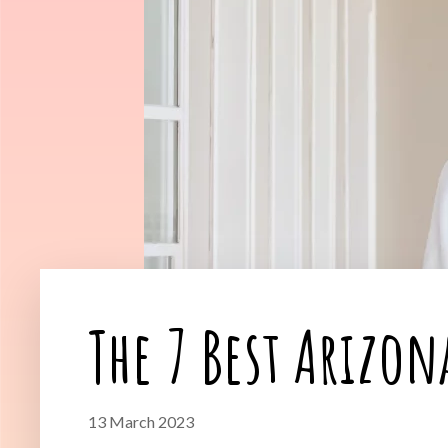
The 7 Best Arizon
13 March 2023