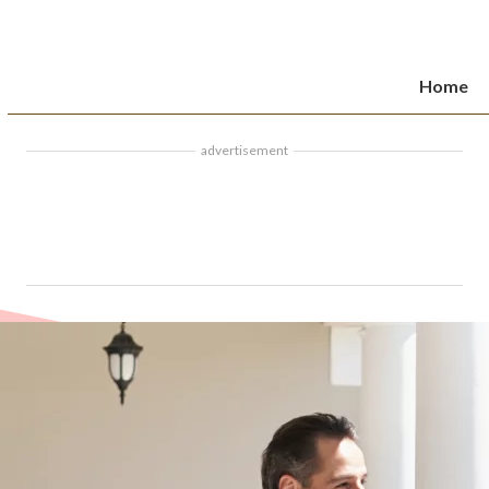
Home
advertisement