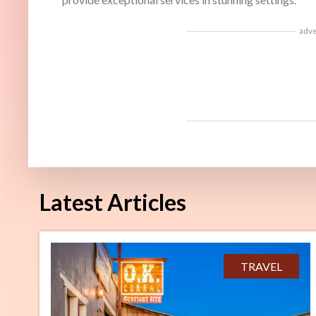
adv
Latest Articles
TRAVEL