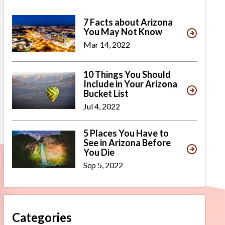
7 Facts about Arizona
You May Not Know
Mar 14, 2022
10 Things You Should
Include in Your Arizona
Bucket List
Jul 4, 2022
5 Places You Have to
See in Arizona Before
You Die
Sep 5, 2022
Categories