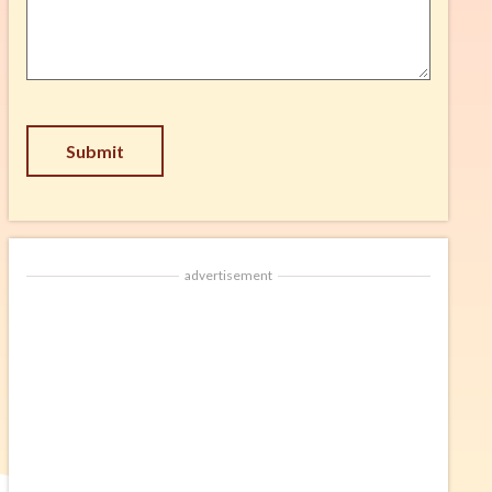
Suggestion
*
CAPTCHA
advertisement