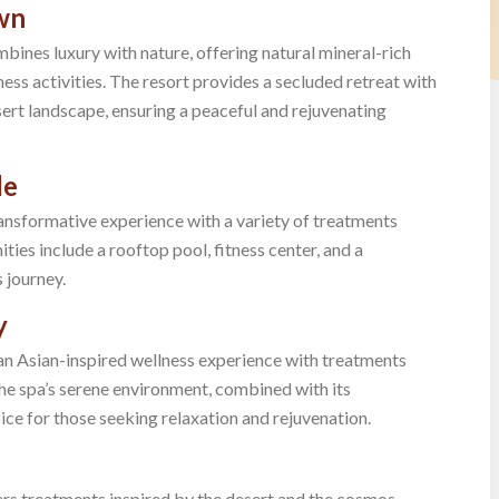
own
bines luxury with nature, offering natural mineral-rich
ness activities. The resort provides a secluded retreat with
rt landscape, ensuring a peaceful and rejuvenating
le
transformative experience with a variety of treatments
ies include a rooftop pool, fitness center, and a
 journey.
y
an Asian-inspired wellness experience with treatments
he spa’s serene environment, combined with its
ice for those seeking relaxation and rejuvenation.
ers treatments inspired by the desert and the cosmos.