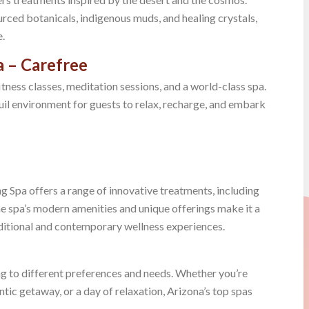
urced botanicals, indigenous muds, and healing crystals,
e.
 – Carefree
tness classes, meditation sessions, and a world-class spa.
quil environment for guests to relax, recharge, and embark
g Spa offers a range of innovative treatments, including
spa’s modern amenities and unique offerings make it a
aditional and contemporary wellness experiences.
ng to different preferences and needs. Whether you’re
tic getaway, or a day of relaxation, Arizona’s top spas