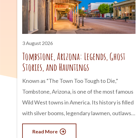
3 August 2026
Tombstone, Arizona: Legends, Ghost
Stories, and Hauntings
Known as “The Town Too Tough to Die,”
Tombstone, Arizona, is one of the most famous
Wild West towns in America. Its history is filled
with silver booms, legendary lawmen, outlaws,
and infamous gunfights. But for many visitors,
Read More
Tombstone is just as well known for something