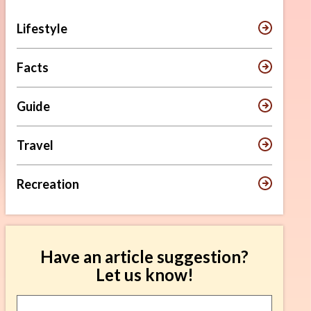
Lifestyle
Facts
Guide
Travel
Recreation
Have an article suggestion?
Let us know!
Article