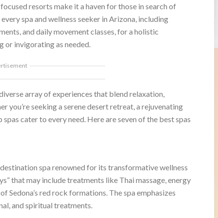
focused resorts make it a haven for those in search of
very spa and wellness seeker in Arizona, including
ents, and daily movement classes, for a holistic
g or invigorating as needed.
ertisement
 diverse array of experiences that blend relaxation,
er you’re seeking a serene desert retreat, a rejuvenating
p spas cater to every need. Here are seven of the best spas
 destination spa renowned for its transformative wellness
s” that may include treatments like Thai massage, energy
p of Sedona’s red rock formations. The spa emphasizes
nal, and spiritual treatments.