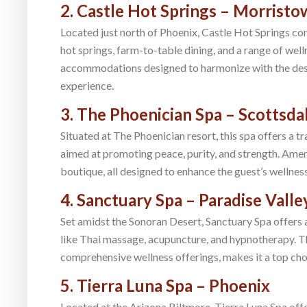
2. Castle Hot Springs – Morrist
Located just north of Phoenix, Castle Hot Springs com
hot springs, farm-to-table dining, and a range of well
accommodations designed to harmonize with the dese
experience.
3. The Phoenician Spa – Scottsda
Situated at The Phoenician resort, this spa offers a 
aimed at promoting peace, purity, and strength. Amenit
boutique, all designed to enhance the guest’s wellness
4. Sanctuary Spa – Paradise Valle
Set amidst the Sonoran Desert, Sanctuary Spa offers 
like Thai massage, acupuncture, and hypnotherapy. T
comprehensive wellness offerings, makes it a top cho
5. Tierra Luna Spa – Phoenix
Located at the Arizona Biltmore, Tierra Luna Spa off