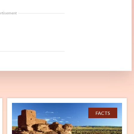
ertisement
FACTS