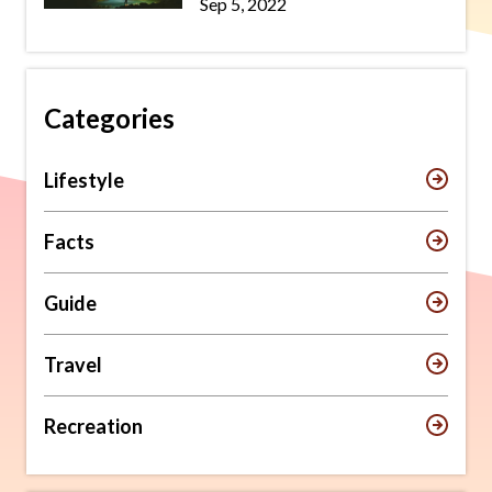
Sep 5, 2022
Categories
Lifestyle
Facts
Guide
Travel
Recreation