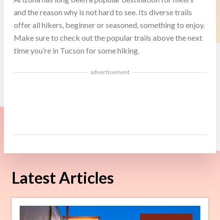
and the reason why is not hard to see. Its diverse trails
offer all hikers, beginner or seasoned, something to enjoy.
Make sure to check out the popular trails above the next
time you’re in Tucson for some hiking.
advertisement
Latest Articles