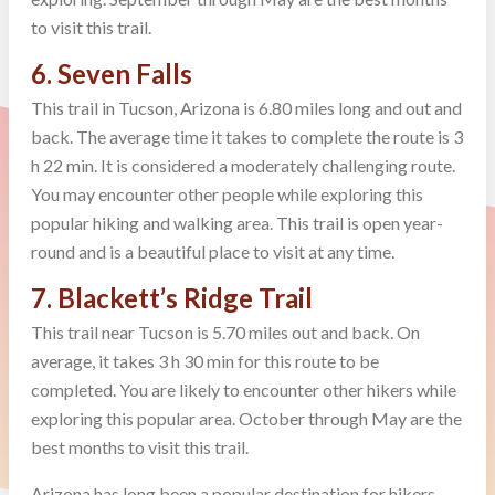
to visit this trail.
6. Seven Falls
This trail in Tucson, Arizona is 6.80 miles long and out and
back. The average time it takes to complete the route is 3
h 22 min. It is considered a moderately challenging route.
You may encounter other people while exploring this
popular hiking and walking area. This trail is open year-
round and is a beautiful place to visit at any time.
7. Blackett’s Ridge Trail
This trail near Tucson is 5.70 miles out and back. On
average, it takes 3 h 30 min for this route to be
completed. You are likely to encounter other hikers while
exploring this popular area. October through May are the
best months to visit this trail.
Arizona has long been a popular destination for hikers