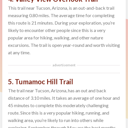
This trail near Tucson, Arizona, is an out-and-back trail
measuring 0.80 miles. The average time for completing
this route is 21 minutes. During your exploration, you’re
likely to encounter other people since this is a very
popular area for hiking, walking, and other nature
excursions. The trail is open year-round and worth visiting
at any time.
advertisement
5. Tumamoc Hill Trail
The trail near Tucson, Arizona, has an out and back
distance of 3.10 miles. It takes an average of one hour and
45 minutes to complete this moderately challenging
route. Since this is a very popular hiking, running, and
walking area, you’re likely to run into others while
exploring. September through May are the best months