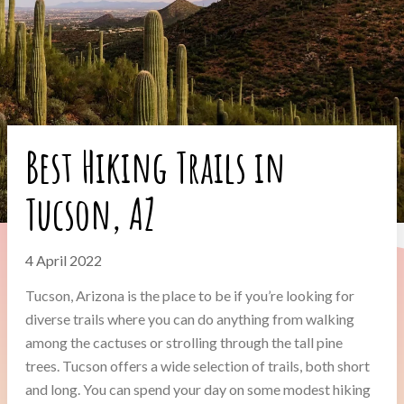
Best Hiking Trails in
Tucson, AZ
4 April 2022
Tucson, Arizona is the place to be if you’re looking for
diverse trails where you can do anything from walking
among the cactuses or strolling through the tall pine
trees. Tucson offers a wide selection of trails, both short
and long. You can spend your day on some modest hiking