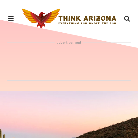
advertisement