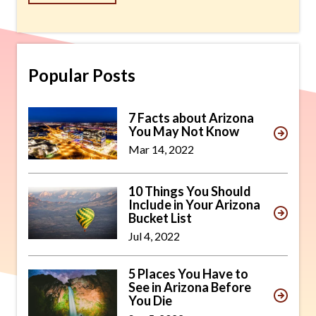
Popular Posts
7 Facts about Arizona
You May Not Know
Mar 14, 2022
10 Things You Should
Include in Your Arizona
Bucket List
Jul 4, 2022
5 Places You Have to
See in Arizona Before
You Die