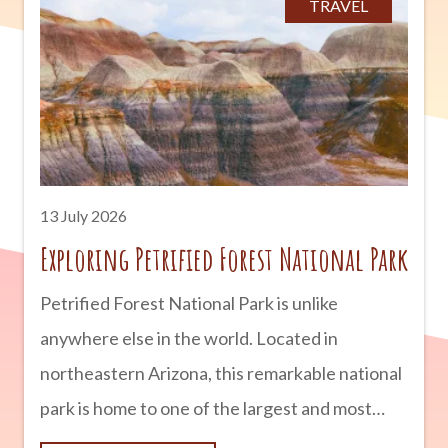
TRAVEL
operating today, copper has helped shape
Arizona into the state it is today. advertisement
Arizona’s Rich Copper Deposits Arizona is
blessed with an abundance of copper ore
thanks to millions of years
13 July 2026
Exploring Petrified Forest National Park
Petrified Forest National Park is unlike
anywhere else in the world. Located in
northeastern Arizona, this remarkable national
park is home to one of the largest and most
colorful concentrations of petrified wood on