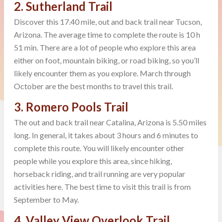
2. Sutherland Trail
Discover this 17.40 mile, out and back trail near Tucson,
Arizona. The average time to complete the route is 10 h
51 min. There are a lot of people who explore this area
either on foot, mountain biking, or road biking, so you’ll
likely encounter them as you explore. March through
October are the best months to travel this trail.
3. Romero Pools Trail
The out and back trail near Catalina, Arizona is 5.50 miles
long. In general, it takes about 3 hours and 6 minutes to
complete this route. You will likely encounter other
people while you explore this area, since hiking,
horseback riding, and trail running are very popular
activities here. The best time to visit this trail is from
September to May.
4. Valley View Overlook Trail