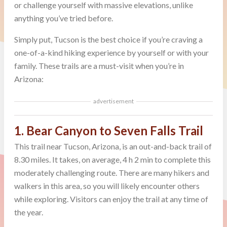
or challenge yourself with massive elevations, unlike
anything you’ve tried before.
Simply put, Tucson is the best choice if you’re craving a
one-of-a-kind hiking experience by yourself or with your
family. These trails are a must-visit when you’re in
Arizona:
advertisement
1. Bear Canyon to Seven Falls Trail
This trail near Tucson, Arizona, is an out-and-back trail of
8.30 miles. It takes, on average, 4 h 2 min to complete this
moderately challenging route. There are many hikers and
walkers in this area, so you will likely encounter others
while exploring. Visitors can enjoy the trail at any time of
the year.