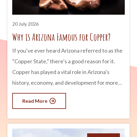
the Southwest. advertisement The First
People of Arizona People have lived in what is
20 July 2026
now Arizona for more than
Why is Arizona Famous for Copper?
If you’ve ever heard Arizona referred to as the
“Copper State,” there’s a good reason for it.
Copper has played a vital role in Arizona’s
history, economy, and development for more
than 150 years. In fact, Arizona produces more
Read More
copper than any other state in the U.S.,
supplying a significant portion of the nation’s
demand for this valuable metal. From historic
mining towns to massive open-pit mines still