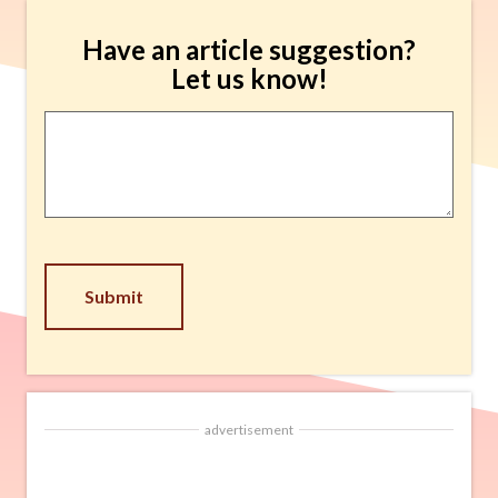
Have an article suggestion?
Let us know!
Article
Suggestion
*
CAPTCHA
advertisement