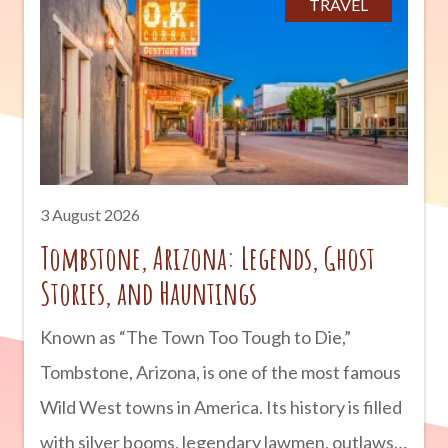
TRAVEL
3 August 2026
Tombstone, Arizona: Legends, Ghost
Stories, and Hauntings
Known as “The Town Too Tough to Die,”
Tombstone, Arizona, is one of the most famous
Wild West towns in America. Its history is filled
with silver booms, legendary lawmen, outlaws,