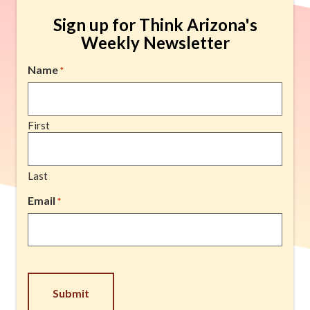
Sign up for Think Arizona's
Weekly Newsletter
Name
*
First
Last
Email
*
CAPTCHA