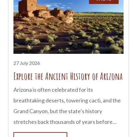
earned a reputation as one of Arizona’s most
haunted destinations. Historic buildings, old
cemeteries, and century-old hotels have
inspired countless stories of unexplained
sightings and mysterious encounters. Here’s a
look at some of Tombstone’s most famous
27 July 2026
Explore the Ancient History of Arizona
Arizona is often celebrated for its
breathtaking deserts, towering cacti, and the
Grand Canyon, but the state’s history
stretches back thousands of years before
European explorers arrived. Long before