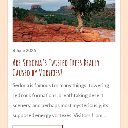
Tempe from a small farming community into
one of Arizona’s most vibrant cities.
advertisement The Early Days: Hayden’s
Ferry and Agriculture The history of Mill
Avenue begins in the late 1800s. Following
8 June 2026
Are Sedona’s Twisted Trees Really
Caused by Vortexes?
Sedona is famous for many things: towering
red rock formations, breathtaking desert
scenery, and perhaps most mysteriously, its
supposed energy vortexes. Visitors from
around the world come to experience these