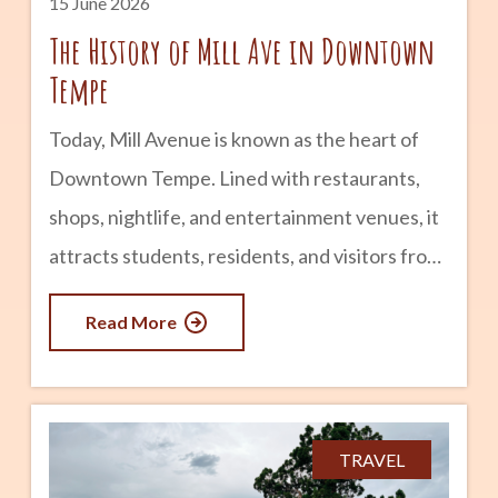
15 June 2026
The History of Mill Ave in Downtown
Tempe
Today, Mill Avenue is known as the heart of
Downtown Tempe. Lined with restaurants,
shops, nightlife, and entertainment venues, it
attracts students, residents, and visitors from
across Arizona. But long before it became a
Read More
popular destination, Mill Avenue played a
central role in the founding and growth of
Tempe itself. The story of Mill Avenue is
closely tied to agriculture, transportation,
TRAVEL
Arizona State University, and the evolution of