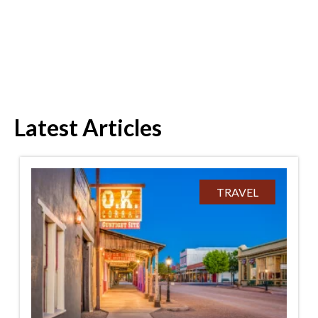
Latest Articles
TRAVEL