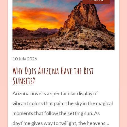
landmarks, and landscapes that seem almost
otherworldly. Whether you are planning a
road trip across Arizona or simply looking for a
unique outdoor adventure, Petrified Forest
National Park is a destination that combines
geology, history, and natural beauty into one
10 July 2026
unforgettable experience. advertisement
Why Does Arizona Have the Best
Sunsets?
Arizona unveils a spectacular display of
vibrant colors that paint the sky in the magical
moments that follow the setting sun. As
daytime gives way to twilight, the heavens