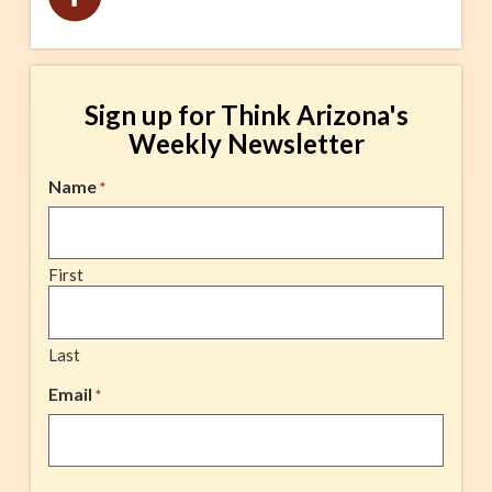
Sign up for Think Arizona's
Weekly Newsletter
Name
*
First
Last
Email
*