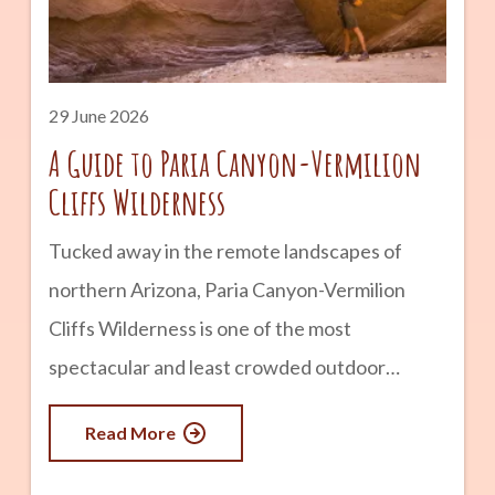
history and remains one of the state’s most
popular historic attractions. advertisement
What Is Montezuma Castle? Montezuma
29 June 2026
Castle is a five-story cliff
A Guide to Paria Canyon-Vermilion
Cliffs Wilderness
Tucked away in the remote landscapes of
northern Arizona, Paria Canyon-Vermilion
Cliffs Wilderness is one of the most
spectacular and least crowded outdoor
destinations in the Southwest. Known for its
Read More
towering sandstone walls, colorful rock
formations, winding slot canyons, and