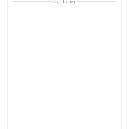
advertisement