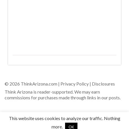
© 2026 ThinkArizona.com |
Privacy Policy
|
Disclosures
Think Arizona is reader-supported. We may earn
commissions for purchases made through links in our posts.
This website uses cookies to analyze our traffic. Nothing
more.
OK