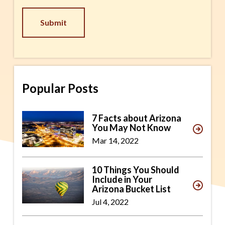
CAPTCHA
Popular Posts
7 Facts about Arizona
You May Not Know
Mar 14, 2022
10 Things You Should
Include in Your
Arizona Bucket List
Jul 4, 2022