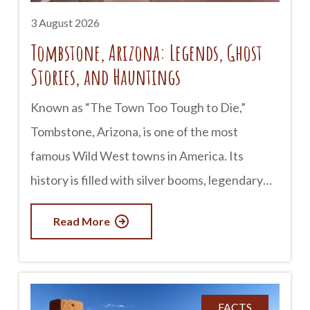
3 August 2026
Tombstone, Arizona: Legends, Ghost
Stories, and Hauntings
Known as “The Town Too Tough to Die,”
Tombstone, Arizona, is one of the most
famous Wild West towns in America. Its
history is filled with silver booms, legendary
lawmen, outlaws, and infamous gunfights. But
Read More
for many visitors, Tombstone is just as well
known for something else: its ghost stories.
Whether you believe in the paranormal or
simply enjoy a good tale, Tombstone has
FACTS