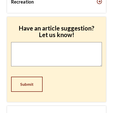
Recreation
Have an article suggestion?
Let us know!
Article
Suggestion
*
CAPTCHA