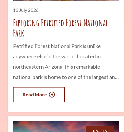
years
13 July 2026
Exploring Petrified Forest National
Park
Petrified Forest National Park is unlike
anywhere else in the world. Located in
northeastern Arizona, this remarkable
national park is home to one of the largest and
most colorful concentrations of petrified
Read More
wood on Earth. But there is much more to
discover than ancient trees. Visitors can also
explore vibrant badlands, fascinating
archaeological sites, historic Route 66
FACTS