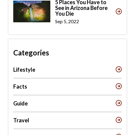
5 Places You Have to
See in Arizona Before
You Die
Sep 5, 2022
Categories
Lifestyle
Facts
Guide
Travel